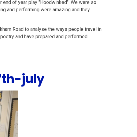
ir end of year play "Hoodwinked". We were so
inging and performing were amazing and they
okham Road to analyse the ways people travel in
on poetry and have prepared and performed
th-july