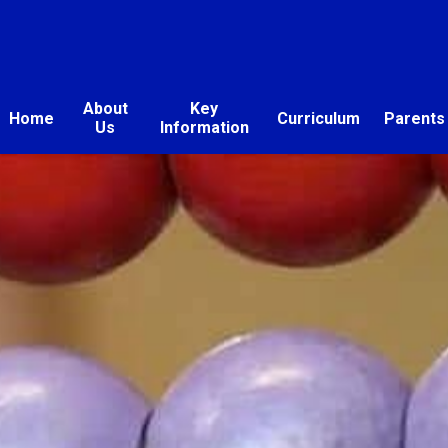
About
Key
Home
Curriculum
Parents
Us
Information