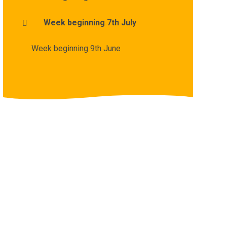
Week beginning 7th July
Week beginning 9th June