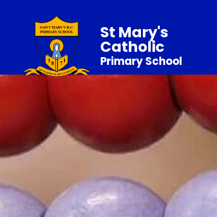
St Mary's
Catholic
Primary School