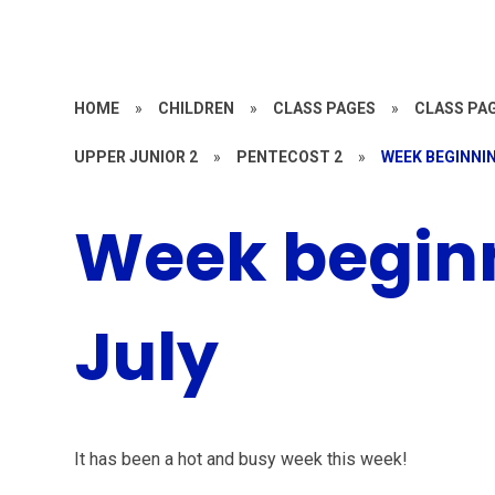
HOME
»
CHILDREN
»
CLASS PAGES
»
CLASS PAG
UPPER JUNIOR 2
»
PENTECOST 2
»
WEEK BEGINNIN
Week beginn
July
It has been a hot and busy week this week!