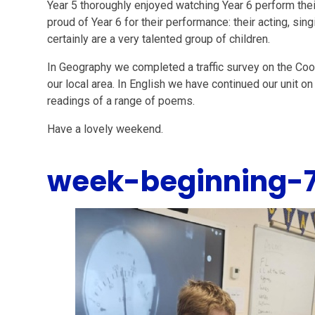
Year 5 thoroughly enjoyed watching Year 6 perform the
proud of Year 6 for their performance: their acting, s
certainly are a very talented group of children.
In Geography we completed a traffic survey on the Co
our local area. In English we have continued our unit 
readings of a range of poems.
Have a lovely weekend.
week-beginning-7