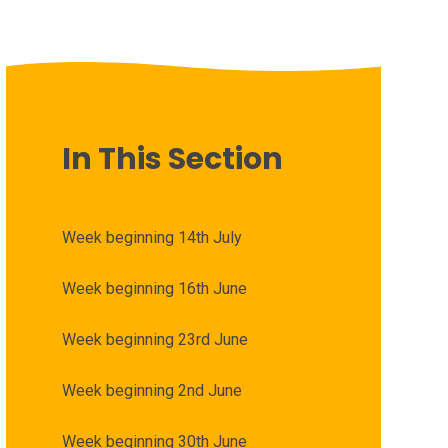
In This Section
Week beginning 14th July
Week beginning 16th June
Week beginning 23rd June
Week beginning 2nd June
Week beginning 30th June