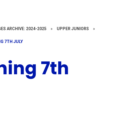
ES ARCHIVE: 2024-2025
»
UPPER JUNIORS
»
G 7TH JULY
ing 7th