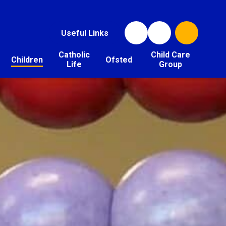
Useful Links
Catholic
Child Care
Children
Ofsted
Life
Group