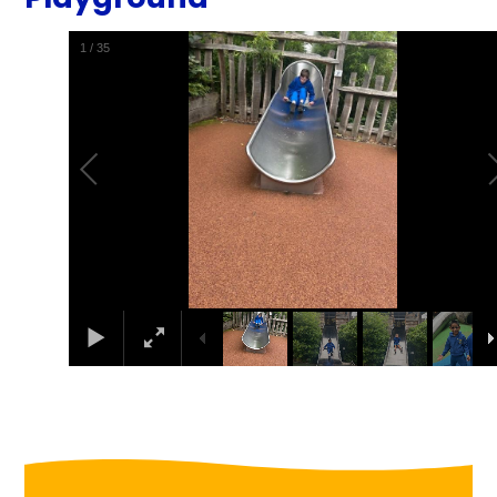
1
/
35