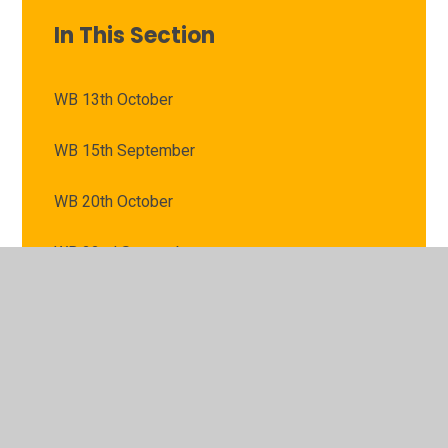
In This Section
WB 13th October
WB 15th September
WB 20th October
WB 22nd September
WB 29th September
WB 6th October
WB 8th September