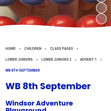
HOME
»
CHILDREN
»
CLASS PAGES
»
LOWER JUNIORS
»
LOWER JUNIORS 2
»
ADVENT 1
»
WB 8TH SEPTEMBER
WB 8th September
Windsor Adventure
Playground