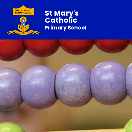
St Mary's
Catholic
Primary School