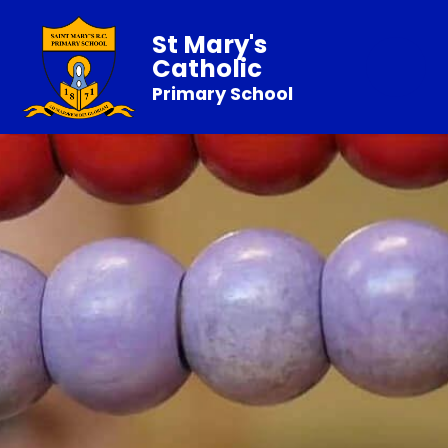
St Mary's
Catholic
Primary School