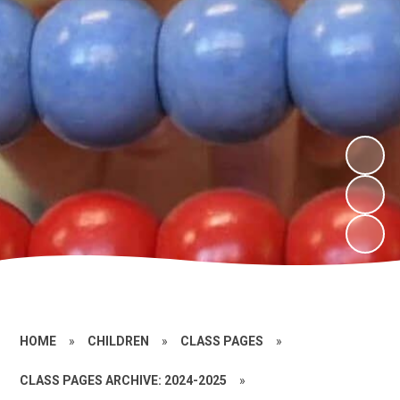
HOME
»
CHILDREN
»
CLASS PAGES
»
CLASS PAGES ARCHIVE: 2024-2025
»