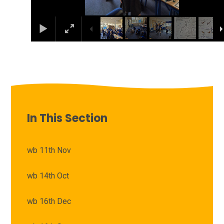
In This Section
wb 11th Nov
wb 14th Oct
wb 16th Dec