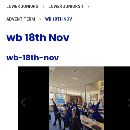
LOWER JUNIORS
»
LOWER JUNIORS 1
»
ADVENT TERM
»
WB 18TH NOV
wb 18th Nov
wb-18th-nov
1
/
7