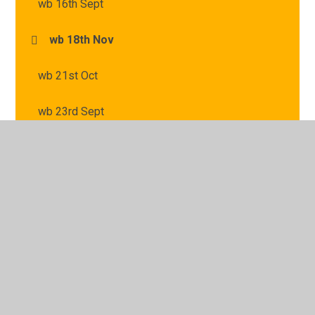
wb 16th Sept
wb 18th Nov
wb 21st Oct
wb 23rd Sept
wb 25th Nov
wb 2nd Dec
wb 30th Sept
wb 4th Nov
wb 7th Oct