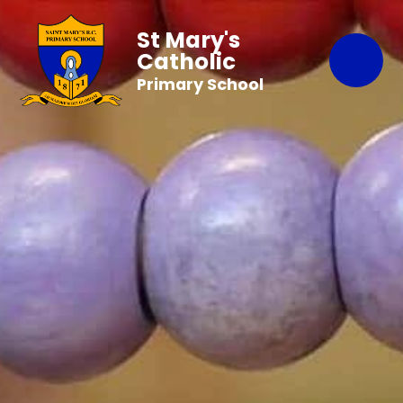
St Mary's
Catholic
Primary School