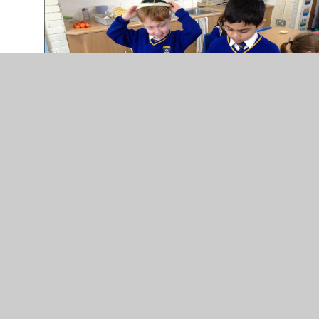
In This Section