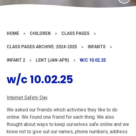
HOME
»
CHILDREN
»
CLASS PAGES
»
CLASS PAGES ARCHIVE: 2024-2025
»
INFANTS
»
INFANT 2
»
LENT (JAN-APR)
»
W/C 10.02.25
w/c 10.02.25
Internet Safety Day
We asked our friends which activities they like to do
online. We found one friend for each thing. We also
thought about ways to keep ourselves safe online and we
know not to give out our names, phone numbers, address