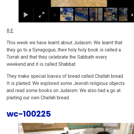
R.E
This week we have learnt about Judaism. We learnt that
they go to a Synagogue, their holy holy book is called a
Torrah and that they celebrate the Sabbath every
weekend and it is called Shabbat.
T
hey make special loaves of bread called Challah bread.
It is plaited.
We explored some Jewish religious objects
and read some books on Judaism. We also had a go at
plaiting our own Challah bread.
wc-100225
1
/
23