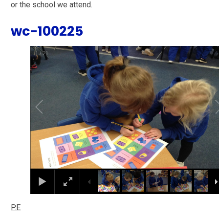
or the school we attend.
wc-100225
1
/
21
P.E