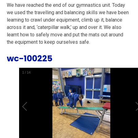
We have reached the end of our gymnastics unit. Today
we used the travelling and balancing skills we have been
learning to crawl under equipment, climb up it, balance
across it and, ‘caterpillar walk,’ up and over it. We also
learnt how to safely move and put the mats out around
the equipment to keep ourselves safe.
wc-100225
1
/
14