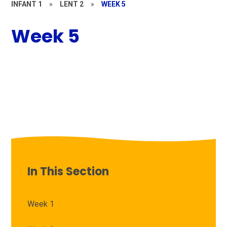
INFANT 1
»
LENT 2
»
WEEK 5
Week 5
In This Section
Week 1