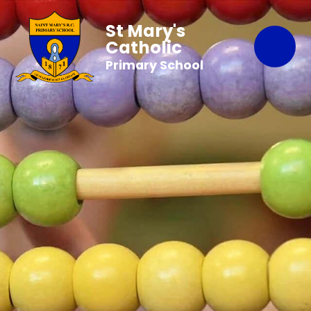
St Mary's
Catholic
Primary School