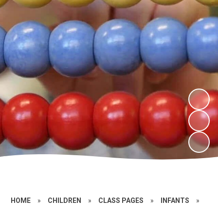
HOME
»
CHILDREN
»
CLASS PAGES
»
INFANTS
»