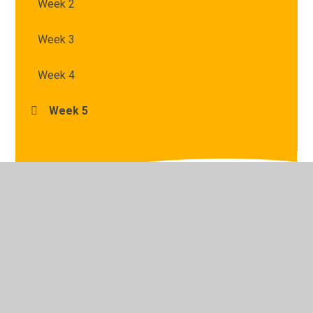
Week 2
Week 3
Week 4
Week 5
© 2026 St Mary's Catholic Primary School
•
Website
design by
Juniper Websites
•
View Sitemap
•
High
Visibility
•
Privacy Policy
•
Accessibility Statement
•
Cookie Settings