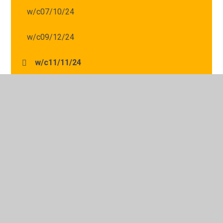
w/c07/10/24
w/c09/12/24
w/c11/11/24
w/c14/10/24
w/c16/09/24
w/c16/12/24
w/c18/11/24
w/c21/10/24
w/c25/11/24