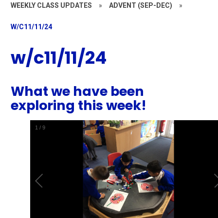
WEEKLY CLASS UPDATES
»
ADVENT (SEP-DEC)
»
W/C11/11/24
w/c11/11/24
What we have been
exploring this week!
1
/
9