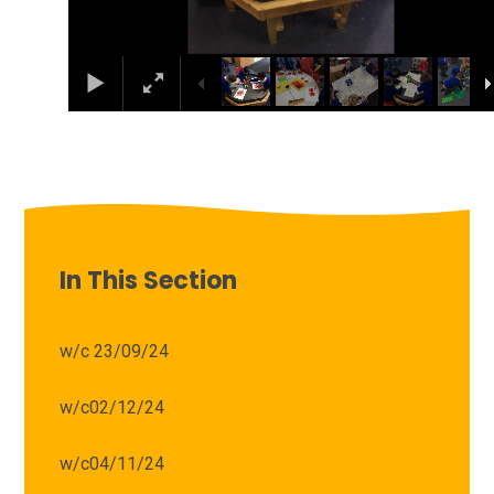
In This Section
w/c 23/09/24
w/c02/12/24
w/c04/11/24