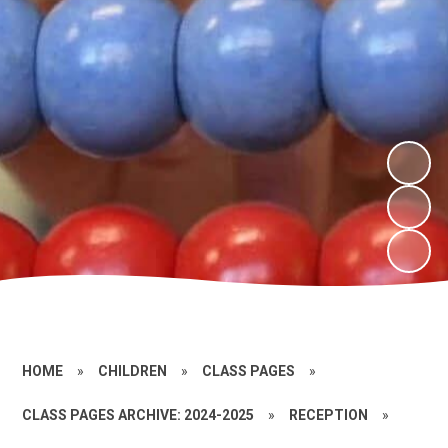
HOME
»
CHILDREN
»
CLASS PAGES
»
CLASS PAGES ARCHIVE: 2024-2025
»
RECEPTION
»