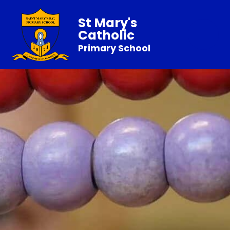
St Mary's
Catholic
Primary School