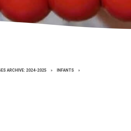
ES ARCHIVE: 2024-2025
»
INFANTS
»