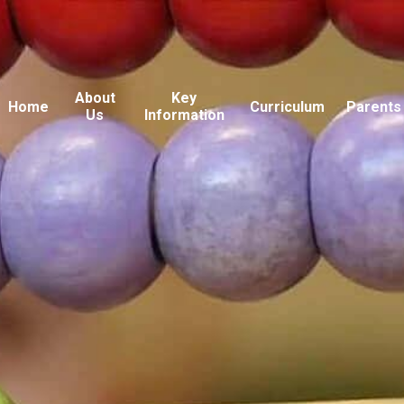
About
Key
Home
Curriculum
Parents
Us
Information