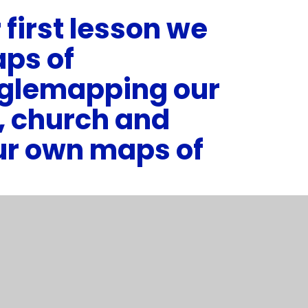
 first lesson we
aps of
glemapping our
, church and
ur own maps of