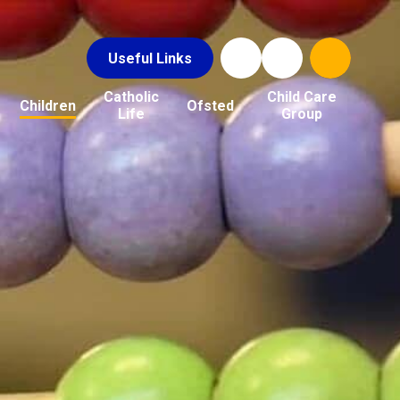
Useful Links
Catholic
Child Care
Children
Ofsted
Life
Group