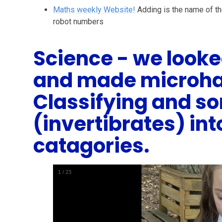
Maths weekly Website!
Adding is the name of t
robot numbers
Science - we looked
and made microha
Classifying and so
(invertibrates) int
catagories.
1
/
23