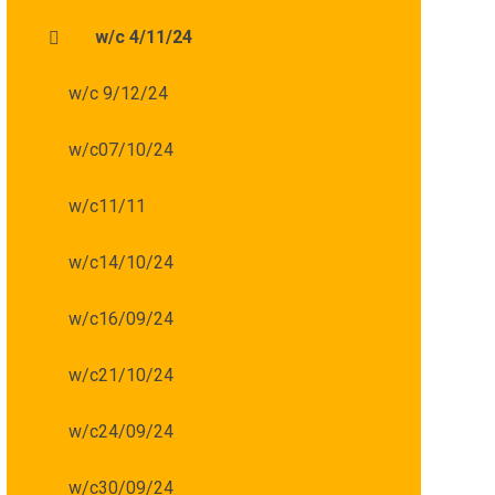
w/c 4/11/24
w/c 9/12/24
w/c07/10/24
w/c11/11
w/c14/10/24
w/c16/09/24
w/c21/10/24
w/c24/09/24
w/c30/09/24