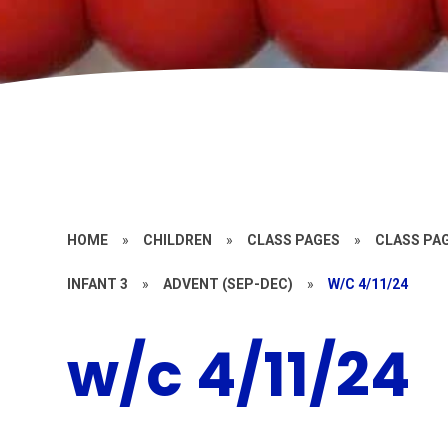
HOME
»
CHILDREN
»
CLASS PAGES
»
CLASS PAG
INFANT 3
»
ADVENT (SEP-DEC)
»
W/C 4/11/24
w/c 4/11/24