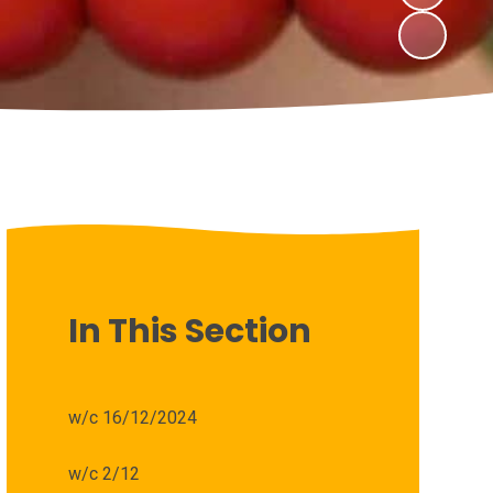
In This Section
w/c 16/12/2024
w/c 2/12