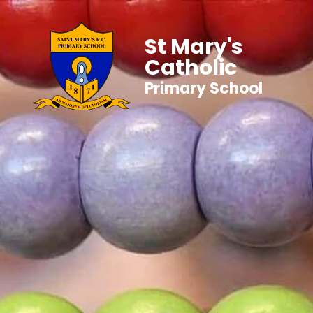
St Mary's
Catholic
Primary School