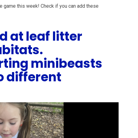
he game this week! Check if you can add these
 at leaf litter
bitats.
rting minibeasts
o different