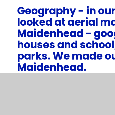
Geography - in our
looked at aerial m
Maidenhead - goo
houses and school
parks. We made o
Maidenhead.
1
/
6