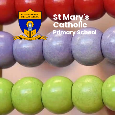
St Mary's
Catholic
Primary School