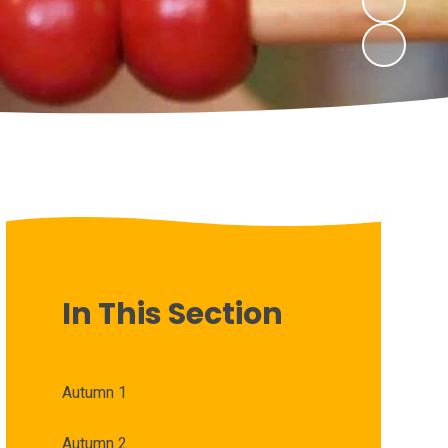
In This Section
Autumn 1
Autumn 2