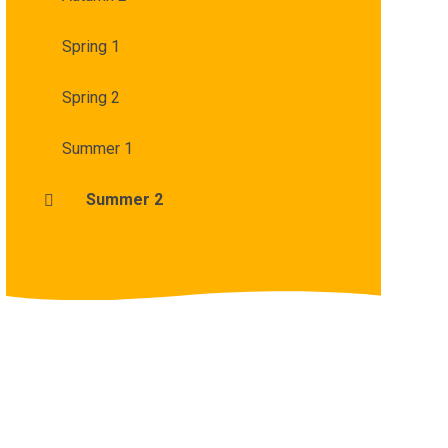
Spring 1
Spring 2
Summer 1
Summer 2