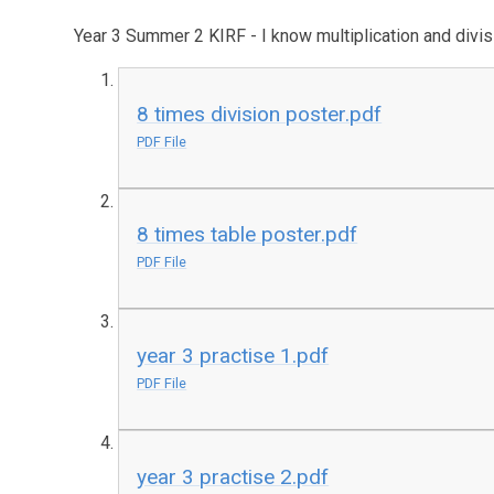
Year 3 Summer 2 KIRF - I know multiplication and divisi
8 times division poster.pdf
PDF File
8 times table poster.pdf
PDF File
year 3 practise 1.pdf
PDF File
year 3 practise 2.pdf