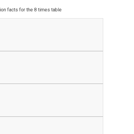
on facts for the 8 times table