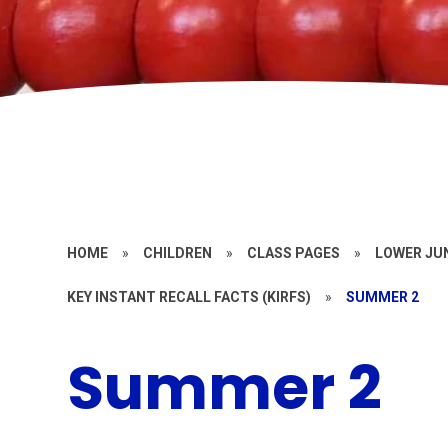
HOME
»
CHILDREN
»
CLASS PAGES
»
LOWER JU
KEY INSTANT RECALL FACTS (KIRFS)
»
SUMMER 2
Summer 2