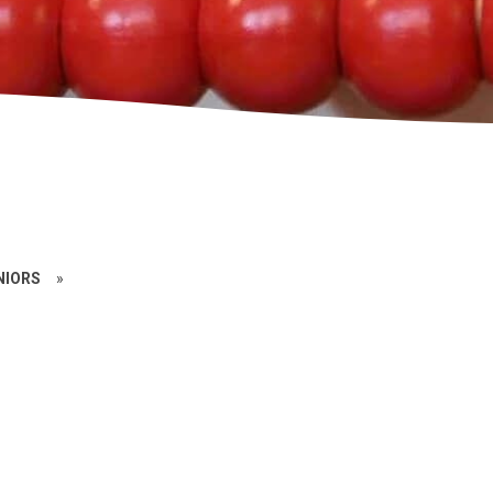
NIORS
»