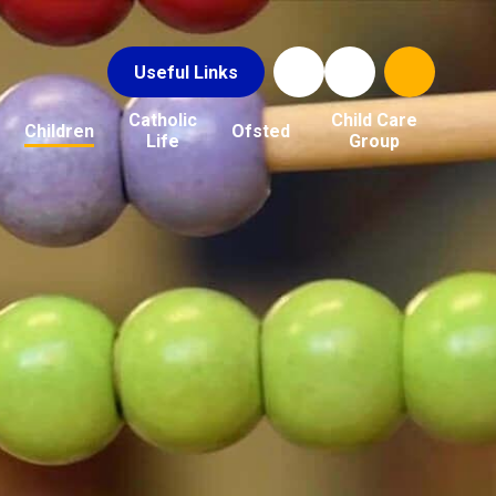
Useful Links
Catholic
Child Care
Children
Ofsted
Life
Group