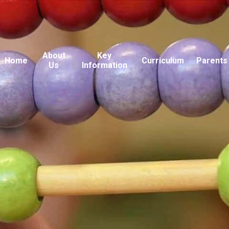
About
Key
Home
Curriculum
Parents
Us
Information