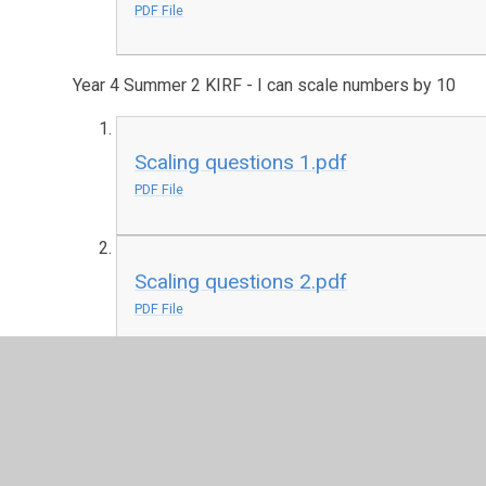
PDF File
Year 4 Summer 2 KIRF - I can scale numbers by 10
Scaling questions 1.pdf
PDF File
Scaling questions 2.pdf
PDF File
Scaling worksheet.pdf
PDF File