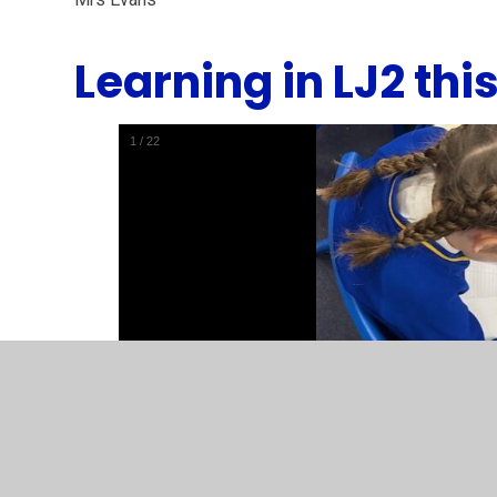
Learning in LJ2 thi
1
/
22