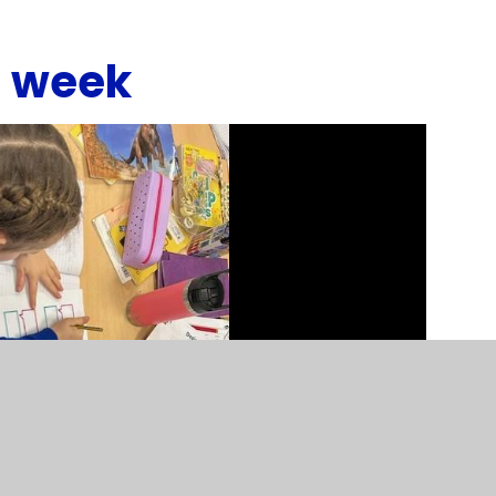
s week