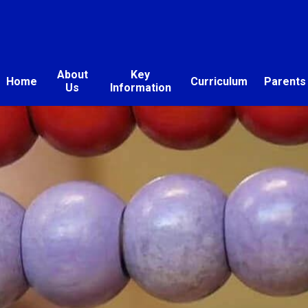
About
Key
Home
Curriculum
Parents
Us
Information