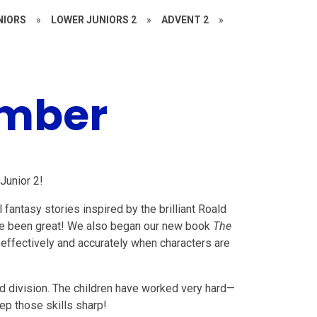
NIORS
»
LOWER JUNIORS 2
»
ADVENT 2
»
ember
Junior 2!
l fantasy stories inspired by the brilliant Roald
 have been great! We also began our new book
The
 effectively and accurately when characters are
nd division. The children have worked very hard—
ep those skills sharp!