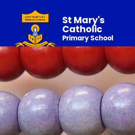
St Mary's
Catholic
Primary School