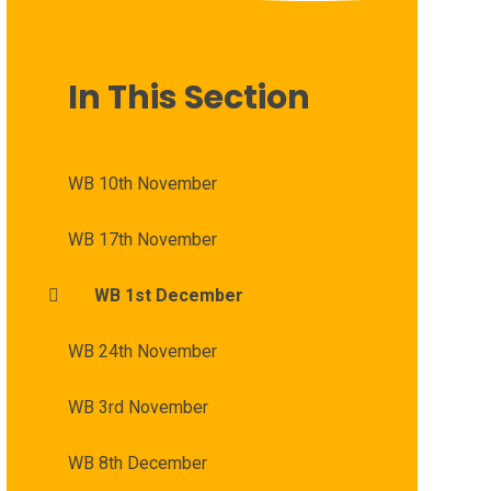
In This Section
WB 10th November
WB 17th November
WB 1st December
WB 24th November
WB 3rd November
WB 8th December