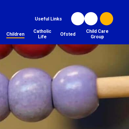
Useful Links
Catholic
Child Care
Children
Ofsted
Life
Group