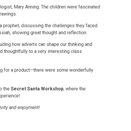
logist, Mary Anning. The children were fascinated
drawings.
 a prophet, discussing the challenges they faced.
siah, showing great thought and reflection.
luding how adverts can shape our thinking and
d thoughtfully to a very interesting class
ing for a product—there were some wonderfully
to the
Secret Santa Workshop
, where the
xperience!
tivity and enjoyment!