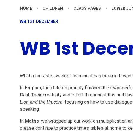
HOME
»
CHILDREN
»
CLASS PAGES
»
LOWER JU
WB 1ST DECEMBER
WB 1st Dec
What a fantastic week of learning it has been in Lower 
In
English
, the children proudly finished their wonderfu
Dahl. Their creativity and effort throughout this unit
Lion and the Unicorn
, focusing on how to use dialogue
speaking.
In
Maths
, we wrapped up our work on multiplication a
please continue to practice times tables at home to ke