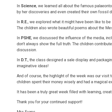
In
Science
, we learned all about the famous palaeonto
by her discoveries and even created their own fossil 
In
R.E.
, we explored what it might have been like to be
The children also wrote beautiful poems about the Mes
In
PSHE
, we discussed the influence of the media, inc
don’t always show the full truth. The children contribute
discussion.
In
D.T.
, the class designed a sale display and packag
imaginative ideas!
And of course, the highlight of the week was our visit 
children spent their money wisely and had a magical e
It has been a truly great week filled with learning, crea
Thank you for your continued support!
Mrs Evans