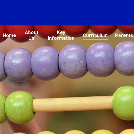
About
Key
Home
Curriculum
Parents
Us
Information