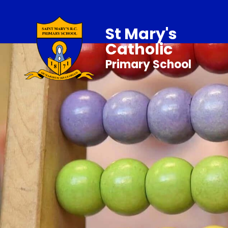
St Mary's
Catholic
Primary School