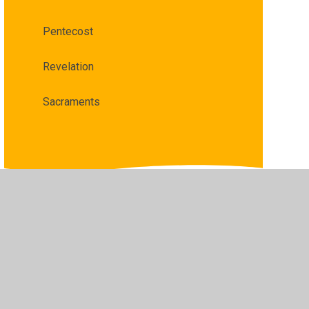
Pentecost
Revelation
Sacraments
•
Privacy Policy
•
Accessibility Statement
•
Cookie