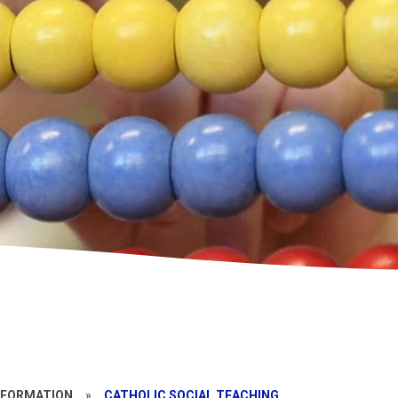
NFORMATION
»
CATHOLIC SOCIAL TEACHING