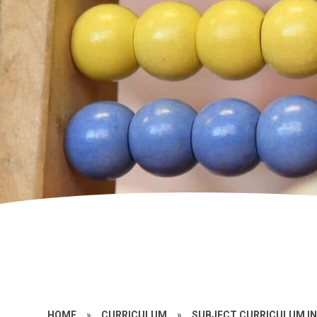
HOME
»
CURRICULUM
»
SUBJECT CURRICULUM I