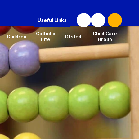
Useful Links
Catholic
Child Care
Children
Ofsted
Life
Group