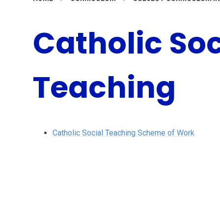
Catholic Soc
Teaching
Catholic Social Teaching Scheme of Work