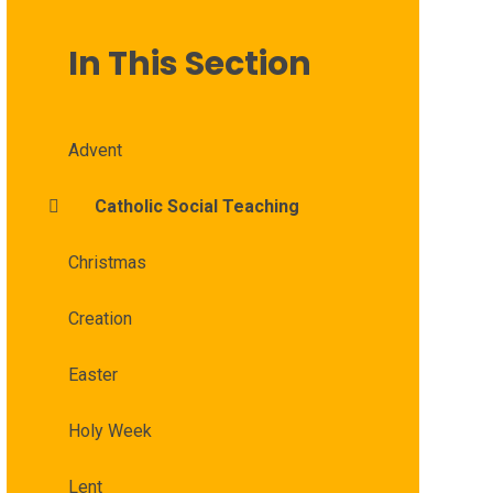
In This Section
Advent
Catholic Social Teaching
Christmas
Creation
Easter
Holy Week
Lent