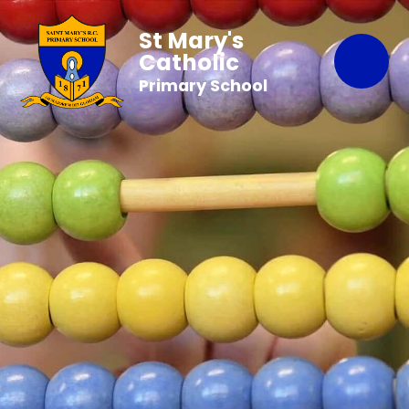
St Mary's
Catholic
Primary School