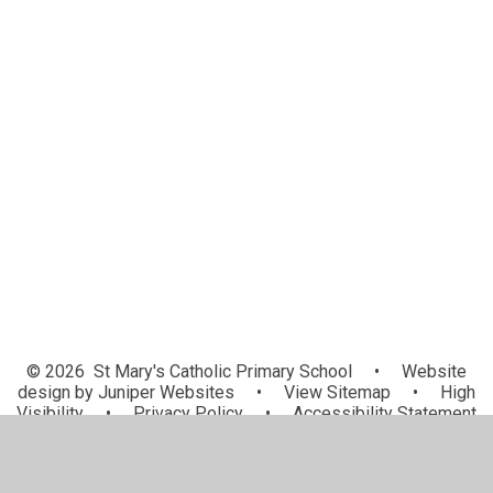
Newsletters
Calendar
Latest News
School Trips
Attendance
School Lunches
Friends of St Mary's
Uniform
Snow Procedure
© 2026 St Mary's Catholic Primary School
•
Website
design by
Juniper Websites
•
View Sitemap
•
High
Visibility
•
Privacy Policy
•
Accessibility Statement
•
Cookie Settings