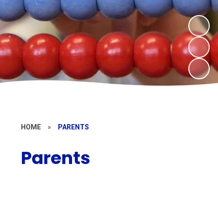
HOME
»
PARENTS
Parents
Parent Support
Term Dates