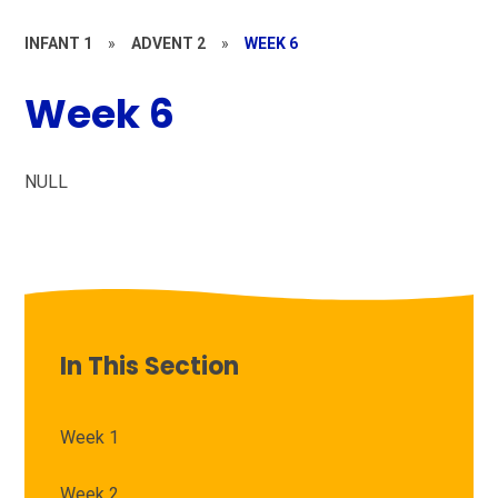
INFANT 1
»
ADVENT 2
»
WEEK 6
Week 6
NULL
In This Section
Week 1
Week 2