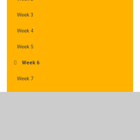
Week 3
Week 4
Week 5
Week 6
Week 7
© 2026 St Mary's Catholic Primary School
•
Website