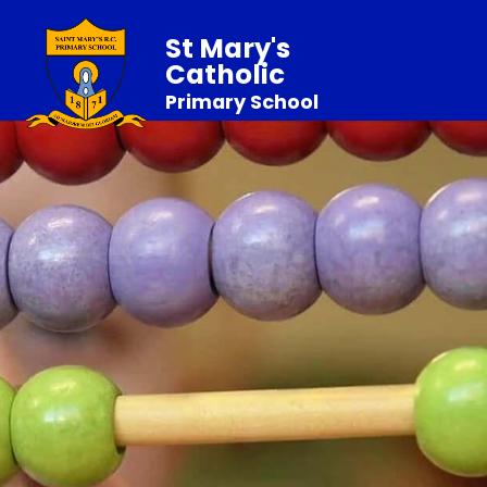
St Mary's
Catholic
Primary School