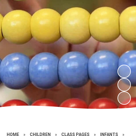
HOME
»
CHILDREN
»
CLASS PAGES
»
INFANTS
»