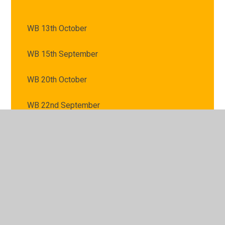
WB 13th October
WB 15th September
WB 20th October
WB 22nd September
WB 29th September
WB 6th October
WB 8th September