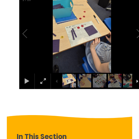
In This Section