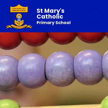
St Mary's
Catholic
Primary School