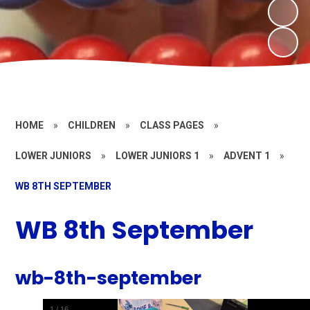
HOME
»
CHILDREN
»
CLASS PAGES
»
LOWER JUNIORS
»
LOWER JUNIORS 1
»
ADVENT 1
»
WB 8TH SEPTEMBER
WB 8th September
wb-8th-september
1
/
16