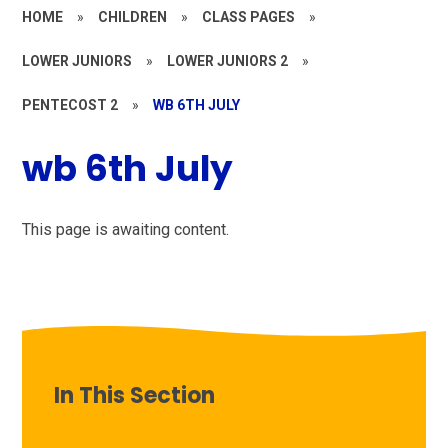
HOME
»
CHILDREN
»
CLASS PAGES
»
LOWER JUNIORS
»
LOWER JUNIORS 2
»
PENTECOST 2
»
WB 6TH JULY
wb 6th July
This page is awaiting content.
In This Section