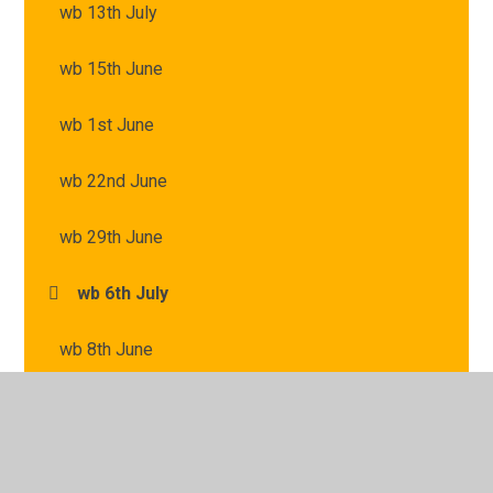
wb 13th July
wb 15th June
wb 1st June
wb 22nd June
wb 29th June
wb 6th July
wb 8th June