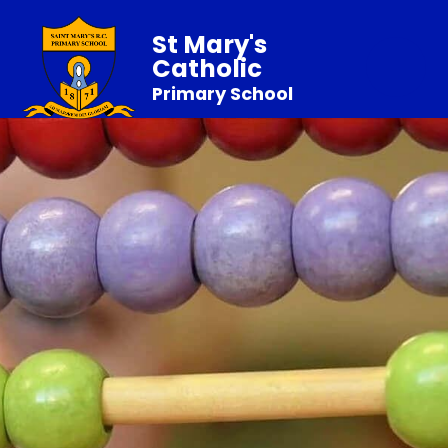
St Mary's
Catholic
Primary School