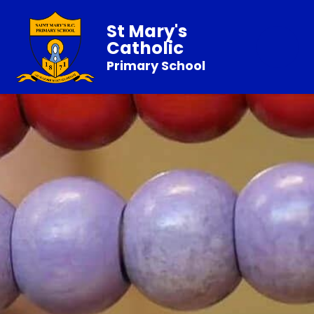
St Mary's
Catholic
Primary School