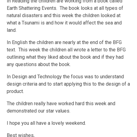
In Reading the children are working from a book called
Earth Shattering Events. The book looks at all types of
natural disasters and this week the children looked at
what a Tsunami is and how it would affect the sea and
land.
In English the children are nearly at the end of the BFG
text. This week the children all wrote a letter to the BFG
outlining what they liked about the book and if they had
any questions about the book.
In Design and Technology the focus was to understand
design criteria and to start applying this to the design of a
product.
The children really have worked hard this week and
demonstrated our star values.
I hope you all have a lovely weekend.
Best wishes,