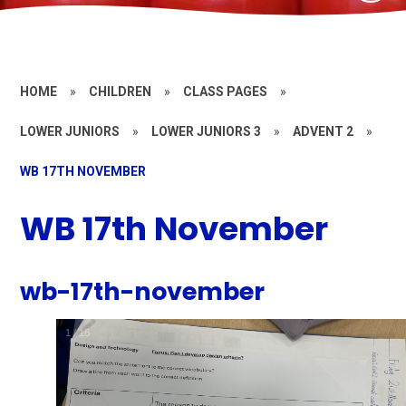
HOME
»
CHILDREN
»
CLASS PAGES
»
LOWER JUNIORS
»
LOWER JUNIORS 3
»
ADVENT 2
»
WB 17TH NOVEMBER
WB 17th November
wb-17th-november
1
/
16