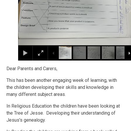
Dear Parents and Carers,
This has been another engaging week of learning, with
the children developing their skills and knowledge in
many different subject areas.
In Religious Education the children have been looking at
the Tree of Jesse. Developing their understanding of
Jesus's genealogy.