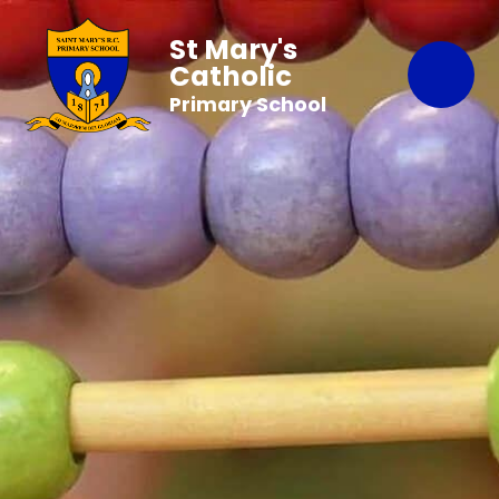
St Mary's
Catholic
Primary School