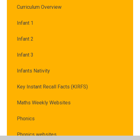
Curriculum Overview
Infant 1
Infant 2
Infant 3
Infants Nativity
Key Instant Recall Facts (KIRFS)
Maths Weekly Websites
Phonics
Phonics websites