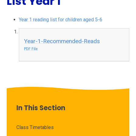
List Year 1
Year 1 reading list for children aged 5-6
Year-1-Recommended-Reads
PDF File
In This Section
Class Timetables