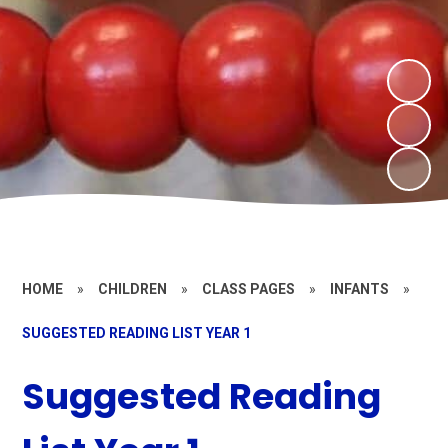
HOME
»
CHILDREN
»
CLASS PAGES
»
INFANTS
»
SUGGESTED READING LIST YEAR 1
Suggested Reading