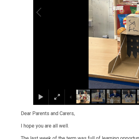
Dear Parents and Carers,
I hope you are all well.
The last week of the term was full of learning opportu