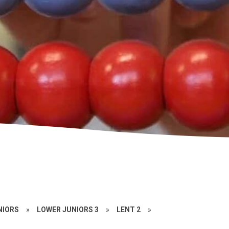
NIORS
»
LOWER JUNIORS 3
»
LENT 2
»