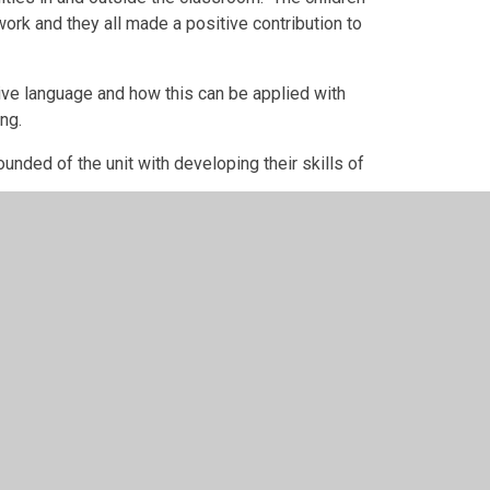
rk and they all made a positive contribution to
ive language and how this can be applied with
ng.
ounded of the unit with developing their skills of
opportunity to plant some seeds in the Eco
e Cross. The event took place outside on the
t in all apsects.
d to welcoming the children back to the classroom