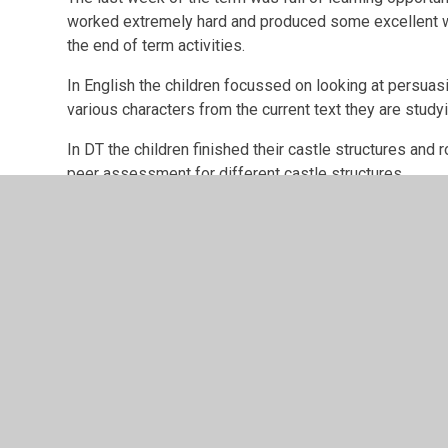
worked extremely hard and produced some excellent wo
the end of term activities.
In English the children focussed on looking at persuas
various characters from the current text they are studyi
In DT the children finished their castle structures and r
peer assessment for different castle structures.
Outside of the classroom the children were given the 
garden.
The big event in the last week, was the Stations of th
playground and the Lower Junior children were excellen
I hoper you all have a lovely Easter and I look forwar
after the breal.
Best wishes,
Mr Mackintosh