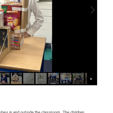
nities in and outside the classroom. The children