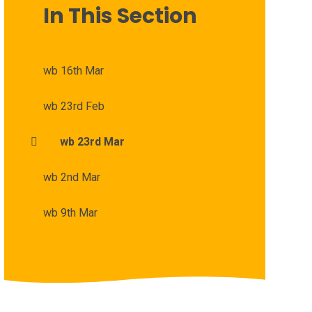
In This Section
wb 16th Mar
wb 23rd Feb
wb 23rd Mar
wb 2nd Mar
wb 9th Mar