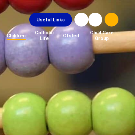
Useful Links
Catholic
Child Care
Children
Ofsted
Life
Group