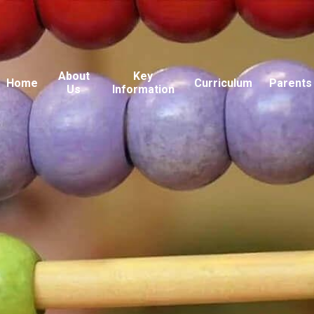
About
Key
Home
Curriculum
Parents
Us
Information