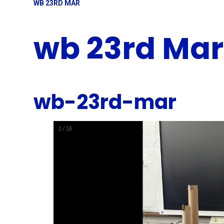
WB 23RD MAR
wb 23rd Mar
wb-23rd-mar
1
/
16