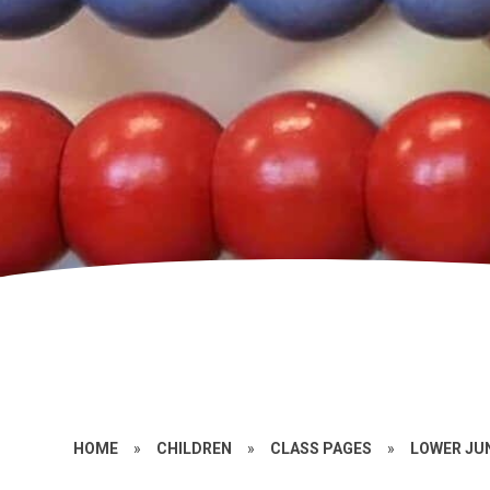
HOME
»
CHILDREN
»
CLASS PAGES
»
LOWER JU