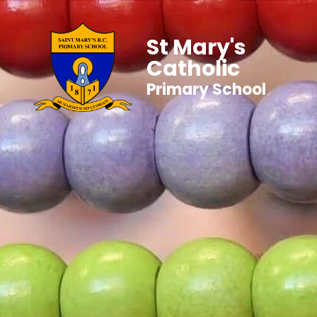
St Mary's
Catholic
Primary School