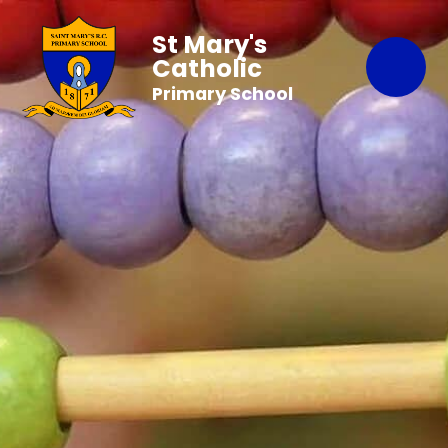
St Mary's
Catholic
Primary School