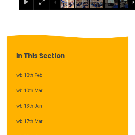
In This Section
wb 10th Feb
wb 10th Mar
wb 13th Jan
wb 17th Mar