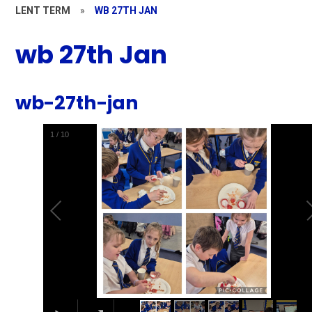
LENT TERM
»
WB 27TH JAN
wb 27th Jan
wb-27th-jan
1
/
10