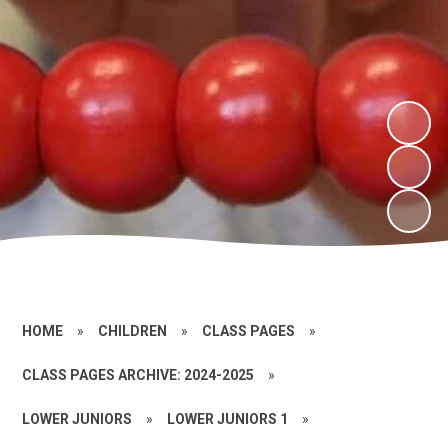
HOME
»
CHILDREN
»
CLASS PAGES
»
CLASS PAGES ARCHIVE: 2024-2025
»
LOWER JUNIORS
»
LOWER JUNIORS 1
»