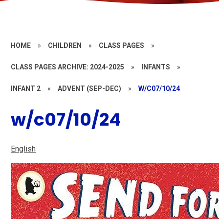
HOME
»
CHILDREN
»
CLASS PAGES
»
CLASS PAGES ARCHIVE: 2024-2025
»
INFANTS
»
INFANT 2
»
ADVENT (SEP-DEC)
»
W/C07/10/24
w/c07/10/24
English