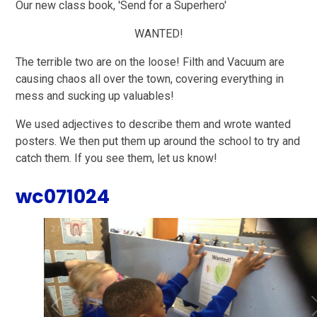
Our new class book, 'Send for a Superhero'
WANTED!
The terrible two are on the loose! Filth and Vacuum are
causing chaos all over the town, covering everything in
mess and sucking up valuables!
We used adjectives to describe them and wrote wanted
posters. We then put them up around the school to try and
catch them. If you see them, let us know!
wc071024
2
/
29