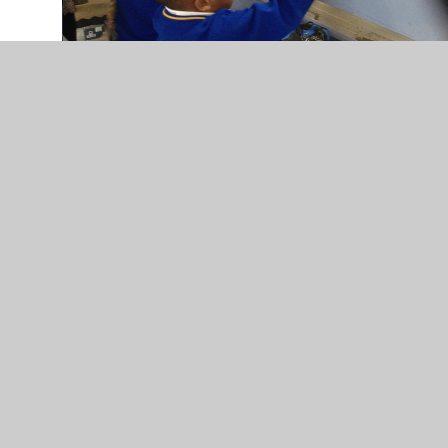
In This Section
w/c 11/11/24
w/c 16/12/24