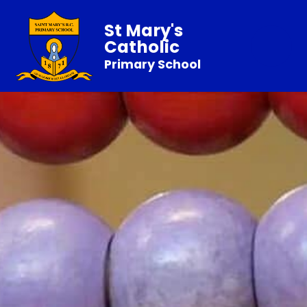
St Mary's
Catholic
Primary School