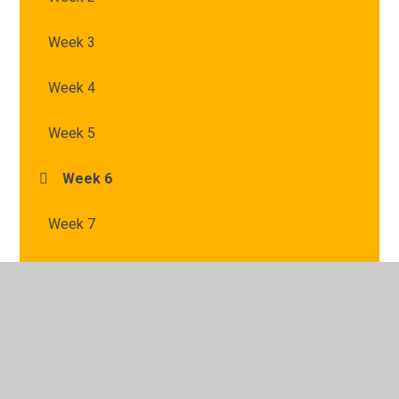
Week 3
Week 4
Week 5
Week 6
Week 7
© 2026 St Mary's Catholic Primary School
•
Website