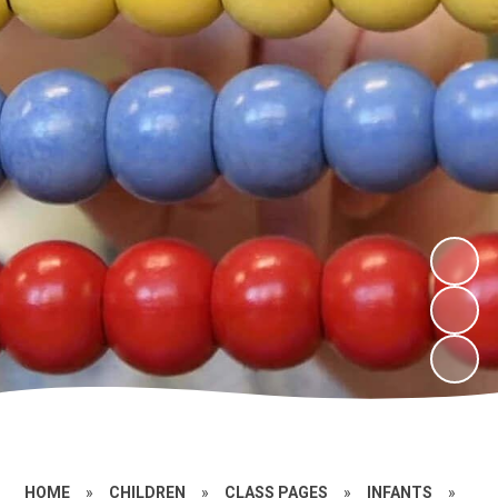
HOME
»
CHILDREN
»
CLASS PAGES
»
INFANTS
»