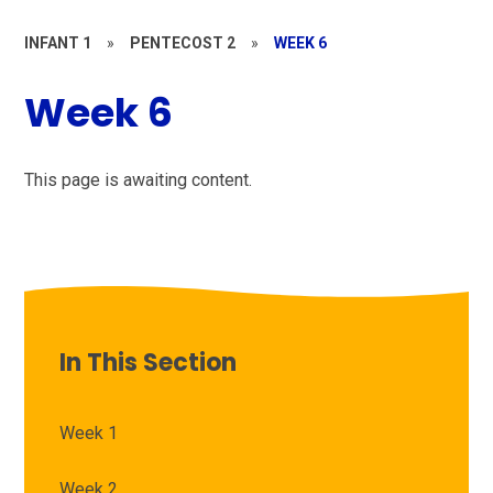
INFANT 1
»
PENTECOST 2
»
WEEK 6
Week 6
This page is awaiting content.
In This Section
Week 1
Week 2