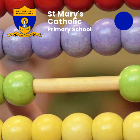
St Mary's
Catholic
Primary School