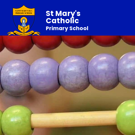
St Mary's
Catholic
Primary School