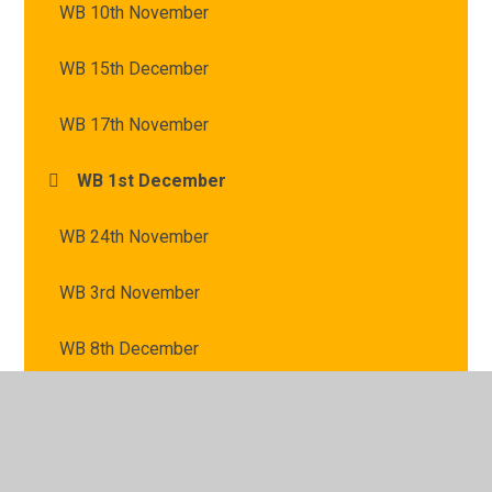
WB 10th November
WB 15th December
WB 17th November
WB 1st December
WB 24th November
WB 3rd November
WB 8th December