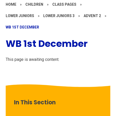
HOME
»
CHILDREN
»
CLASS PAGES
»
LOWER JUNIORS
»
LOWER JUNIORS 3
»
ADVENT 2
»
WB 1ST DECEMBER
WB 1st December
This page is awaiting content.
In This Section