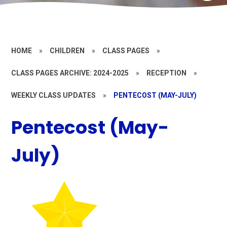
HOME
»
CHILDREN
»
CLASS PAGES
»
CLASS PAGES ARCHIVE: 2024-2025
»
RECEPTION
»
WEEKLY CLASS UPDATES
»
PENTECOST (MAY-JULY)
Pentecost (May-
July)