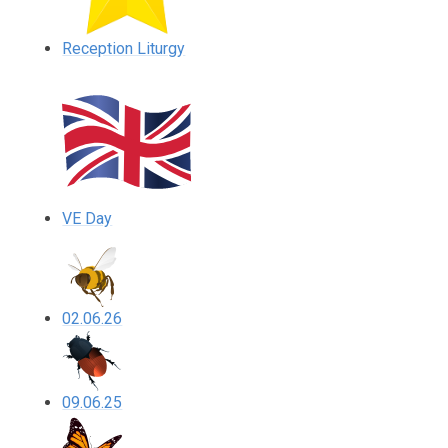
Reception Liturgy
VE Day
02.06.26
09.06.25