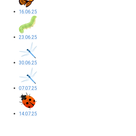
16.06.25
23.06.25
30.06.25
07.07.25
14.07.25