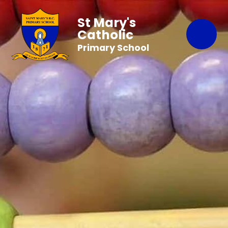
St Mary's
Catholic
Primary School