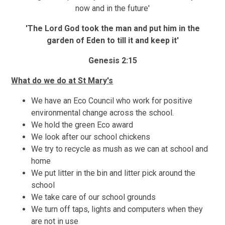
now and in the future'
'The Lord God took the man and put him in the
garden of Eden to till it and keep it'
Genesis 2:15
What do we do at St Mary's
We have an Eco Council who work for positive
environmental change across the school.
We hold the green Eco award
We look after our school chickens
We try to recycle as mush as we can at school and
home
We put litter in the bin and litter pick around the
school
We take care of our school grounds
We turn off taps, lights and computers when they
are not in use