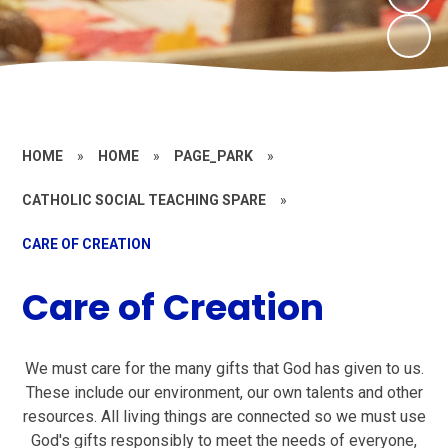
HOME
»
HOME
»
PAGE_PARK
»
CATHOLIC SOCIAL TEACHING SPARE
»
CARE OF CREATION
Care of Creation
We must care for the many gifts that God has given to us.
These include our environment, our own talents and other
resources. All living things are connected so we must use
God's gifts responsibly to meet the needs of everyone,