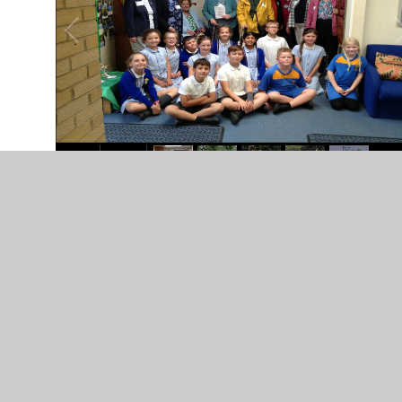
In This Section
Care of Creation