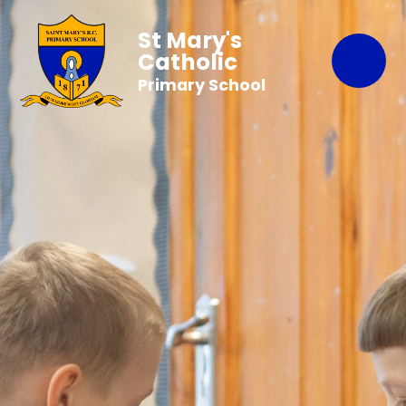
St Mary's
Catholic
Primary School