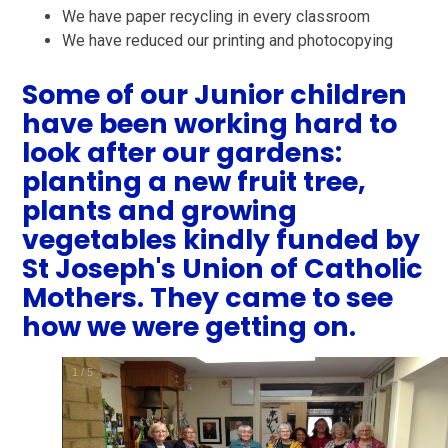
We have paper recycling in every classroom
We have reduced our printing and photocopying
Some of our Junior children
have been working hard to
look after our gardens:
planting a new fruit tree,
plants and growing
vegetables kindly funded by
St Joseph's Union of Catholic
Mothers. They came to see
how we were getting on.
1
/
5