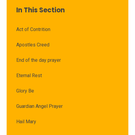
In This Section
Act of Contrition
Apostles Creed
End of the day prayer
Eternal Rest
Glory Be
Guardian Angel Prayer
Hail Mary