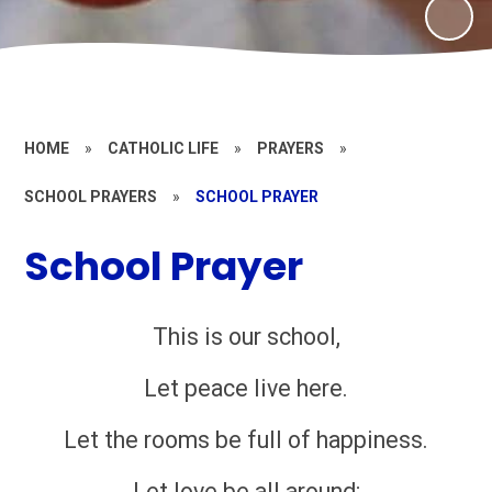
HOME
»
CATHOLIC LIFE
»
PRAYERS
»
SCHOOL PRAYERS
»
SCHOOL PRAYER
School Prayer
This is our school,
Let peace live here.
Let the rooms be full of happiness.
Let love be all around;