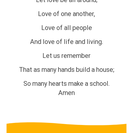
Love of one another,
Love of all people
And love of life and living.
Let us remember
That as many hands build a house;
So many hearts make a school.
Amen