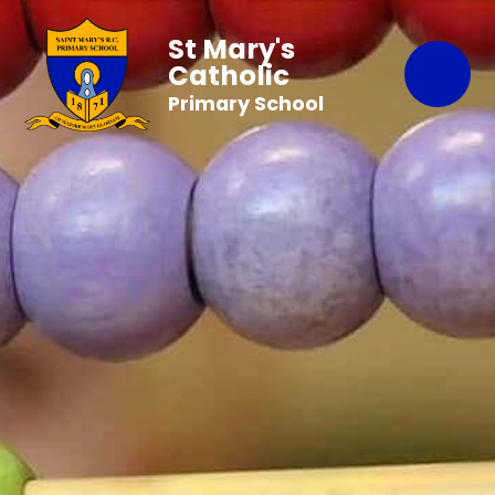
St Mary's
Catholic
Primary School