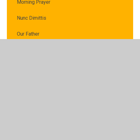
Morning Prayer
Nunc Dimittis
Our Father
Prayer before lunch
Prayer for Peace
Prayer to the Holy Spirit
School Prayer
Sign of the Cross
The Angelus