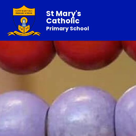
St Mary's
Catholic
Primary School