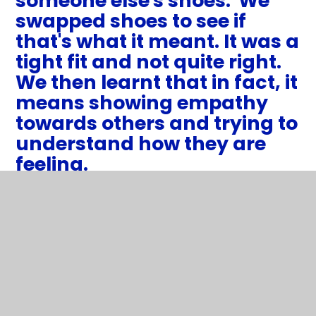
someone else's shoes.' We
swapped shoes to see if
that's what it meant. It was a
tight fit and not quite right.
We then learnt that in fact, it
means showing empathy
towards others and trying to
understand how they are
feeling.
1
/
11