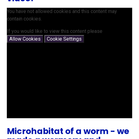
You have not allowed cookies and this content may
contain cookies.
If you would like to view this content please
Allow Cookies
Cookie Settings
Microhabitat of a worm - we