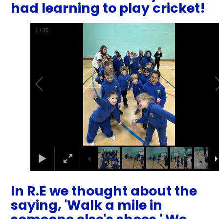
had learning to play cricket!
1
/
36
In R.E we thought about the
saying, 'Walk a mile in