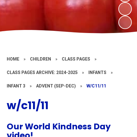
HOME
»
CHILDREN
»
CLASS PAGES
»
CLASS PAGES ARCHIVE: 2024-2025
»
INFANTS
»
INFANT 3
»
ADVENT (SEP-DEC)
»
W/C11/11
w/c11/11
Our World Kindness Day
video!