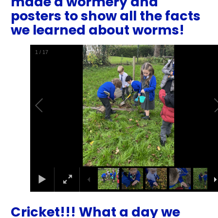
made a wormery and
posters to show all the facts
we learned about worms!
1
/
17
Cricket!!! What a day we