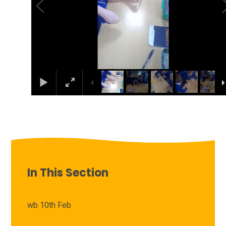
In This Section
wb 10th Feb