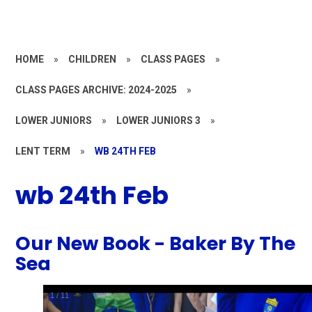
HOME
»
CHILDREN
»
CLASS PAGES
»
CLASS PAGES ARCHIVE: 2024-2025
»
LOWER JUNIORS
»
LOWER JUNIORS 3
»
LENT TERM
»
WB 24TH FEB
wb 24th Feb
Our New Book - Baker By The
Sea
1
/
11