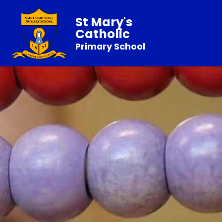
St Mary's
Catholic
Primary School