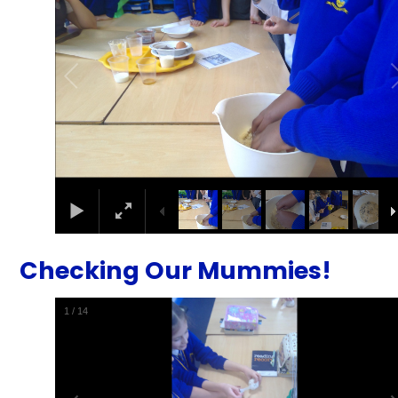
Checking Our Mummies!
1
/
14