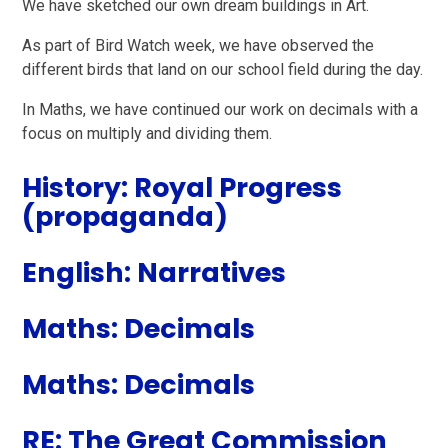
We have sketched our own dream buildings in Art.
As part of Bird Watch week, we have observed the
different birds that land on our school field during the day.
In Maths, we have continued our work on decimals with a
focus on multiply and dividing them.
History: Royal Progress
(propaganda)
English: Narratives
Maths: Decimals
Maths: Decimals
RE: The Great Commission