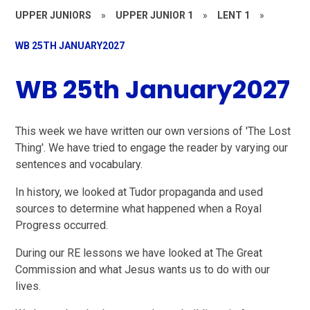
UPPER JUNIORS
»
UPPER JUNIOR 1
»
LENT 1
»
WB 25TH JANUARY2027
WB 25th January2027
This week we have written our own versions of 'The Lost
Thing'. We have tried to engage the reader by varying our
sentences and vocabulary.
In history, we looked at Tudor propaganda and used
sources to determine what happened when a Royal
Progress occurred.
During our RE lessons we have looked at The Great
Commission and what Jesus wants us to do with our
lives.