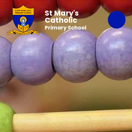
St Mary's
Catholic
Primary School