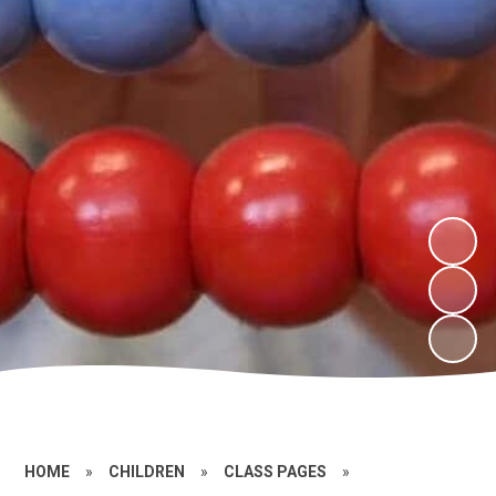
HOME
»
CHILDREN
»
CLASS PAGES
»