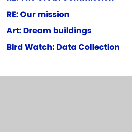
RE: Our mission
Art: Dream buildings
Bird Watch: Data Collection
In This Section
WB 11th January 2027
WB 18th January 2027