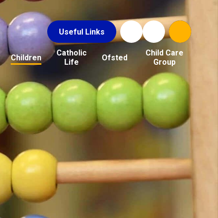
Useful Links
Catholic
Child Care
Children
Ofsted
Life
Group