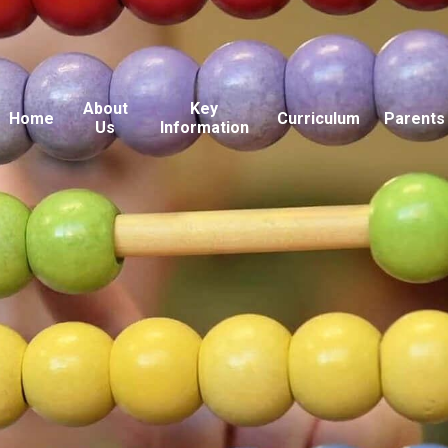
About
Key
Home
Curriculum
Parents
Us
Information