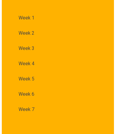
Week 1
Week 2
Week 3
Week 4
Week 5
Week 6
Week 7