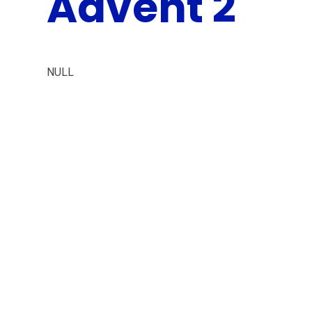
Advent 2
NULL