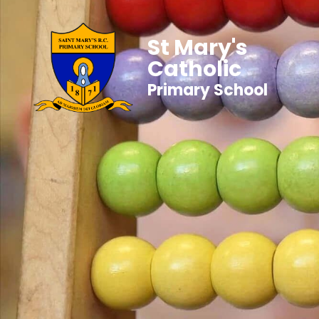
St Mary's
Catholic
Primary School