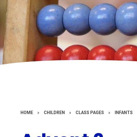
HOME
»
CHILDREN
»
CLASS PAGES
»
INFANTS