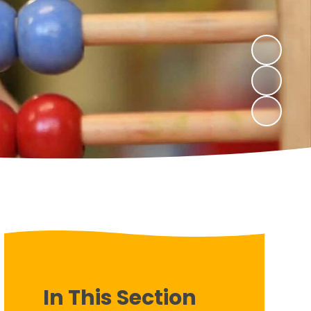
In This Section