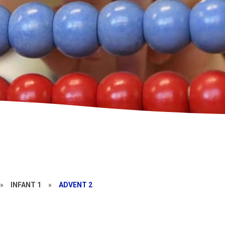
»
INFANT 1
»
ADVENT 2