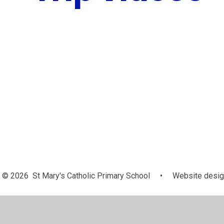
© 2026 St Mary's Catholic Primary School
•
Website desig
Cookie Policy