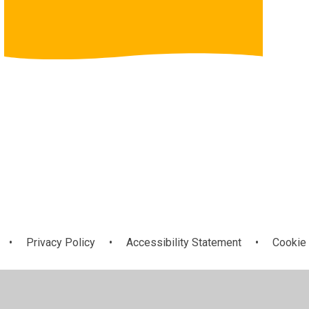
•
Privacy Policy
•
Accessibility Statement
•
Cookie