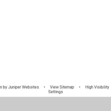
n by
Juniper Websites
•
View Sitemap
•
High Visibility
Settings