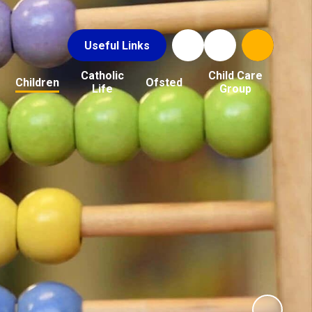
Useful Links
Catholic
Child Care
Children
Ofsted
Life
Group