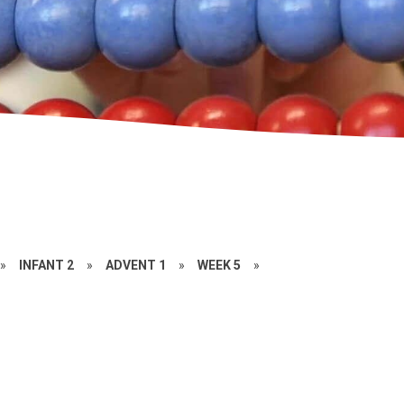
»
INFANT 2
»
ADVENT 1
»
WEEK 5
»