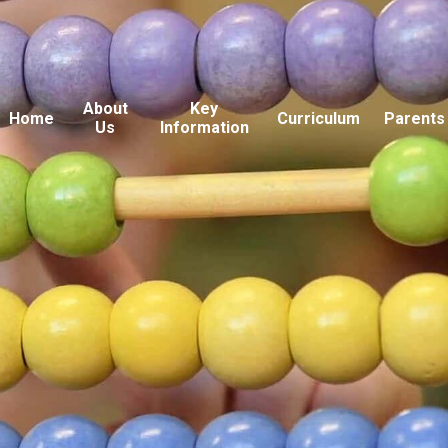
About
Key
Home
Curriculum
Parents
Us
Information