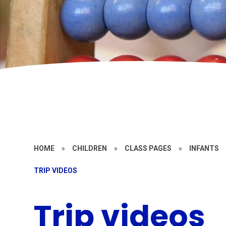
HOME
»
CHILDREN
»
CLASS PAGES
»
INFANTS
TRIP VIDEOS
Trip videos