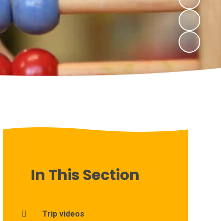
In This Section
Trip videos