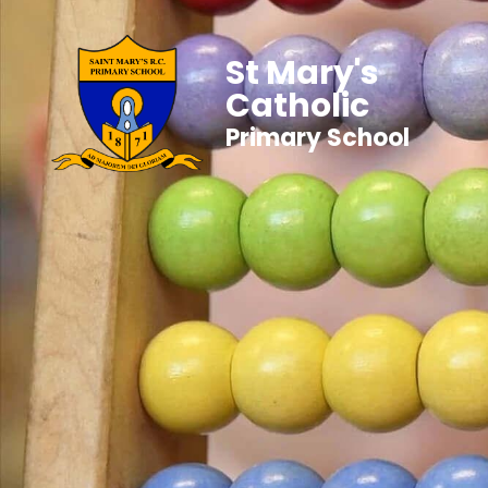
St Mary's
Catholic
Primary School