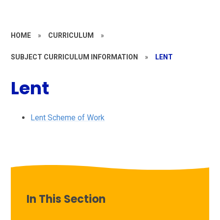
HOME
»
CURRICULUM
»
SUBJECT CURRICULUM INFORMATION
»
LENT
Lent
Lent Scheme of Work
In This Section