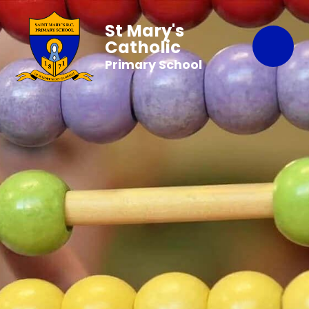
St Mary's
Catholic
Primary School