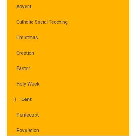
Advent
Catholic Social Teaching
Christmas
Creation
Easter
Holy Week
Lent
Pentecost
Revelation