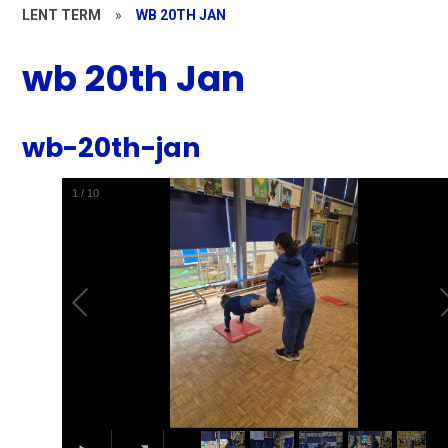
LENT TERM
»
WB 20TH JAN
wb 20th Jan
wb-20th-jan
1
/
10