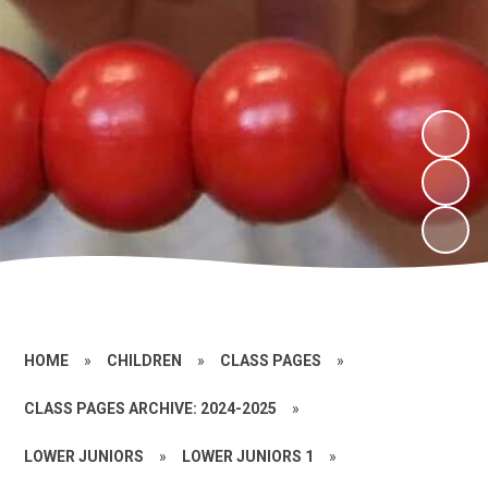
HOME
»
CHILDREN
»
CLASS PAGES
»
CLASS PAGES ARCHIVE: 2024-2025
»
LOWER JUNIORS
»
LOWER JUNIORS 1
»