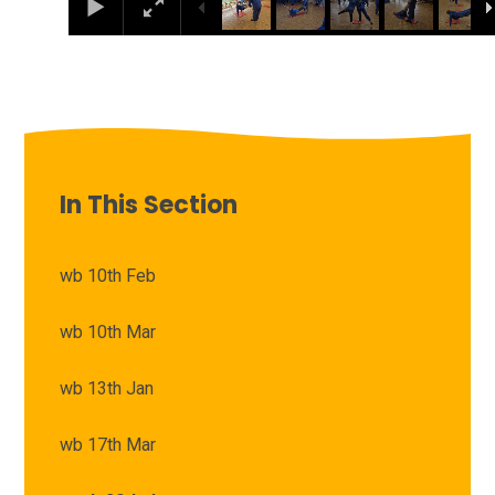
In This Section
wb 10th Feb
wb 10th Mar
wb 13th Jan
wb 17th Mar