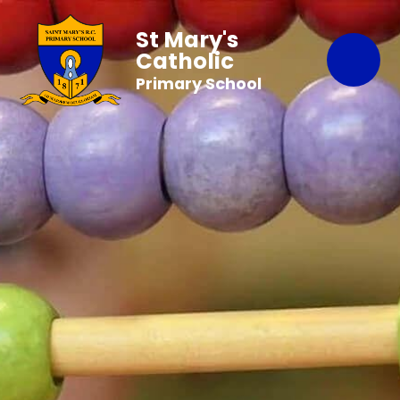
St Mary's
Catholic
Primary School