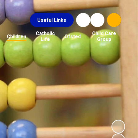
Useful Links
Catholic
Child Care
Children
Ofsted
Life
Group