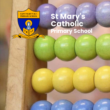
St Mary's
Catholic
Primary School