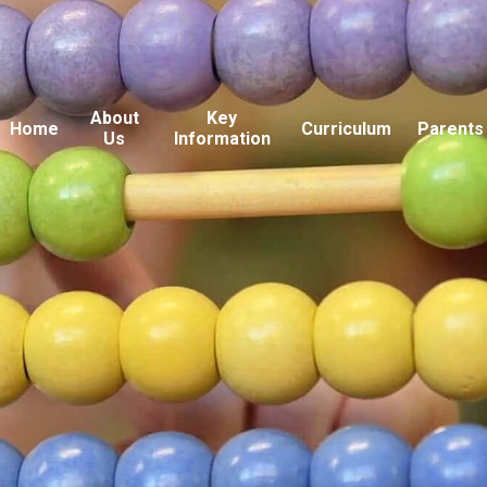
About
Key
Home
Curriculum
Parents
Us
Information