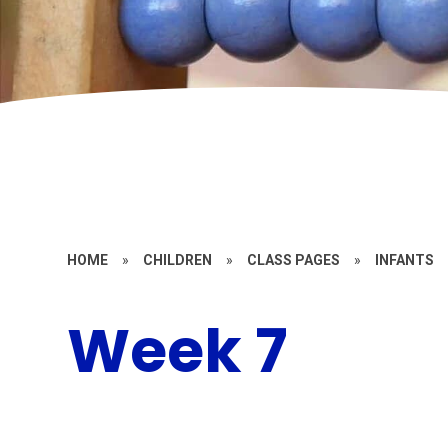
HOME
»
CHILDREN
»
CLASS PAGES
»
INFANTS
Week 7