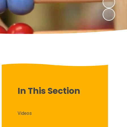
In This Section
Videos