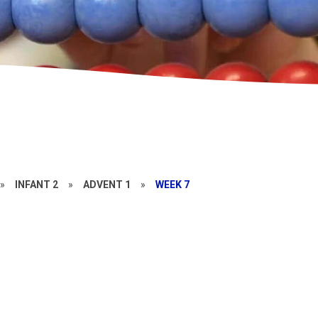
»
INFANT 2
»
ADVENT 1
»
WEEK 7