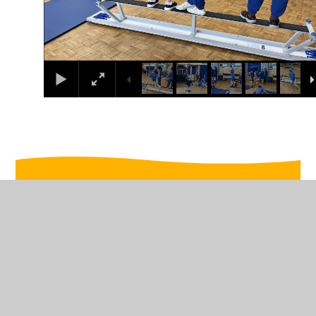
In This Section
w/c 16/12/2024
w/c 2/12