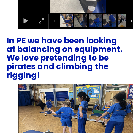
In PE we have been looking
at balancing on equipment.
We love pretending to be
pirates and climbing the
rigging!
1
/
27