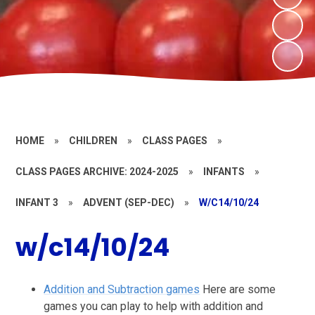
HOME
»
CHILDREN
»
CLASS PAGES
»
CLASS PAGES ARCHIVE: 2024-2025
»
INFANTS
»
INFANT 3
»
ADVENT (SEP-DEC)
»
W/C14/10/24
w/c14/10/24
Addition and Subtraction games
Here are some
games you can play to help with addition and