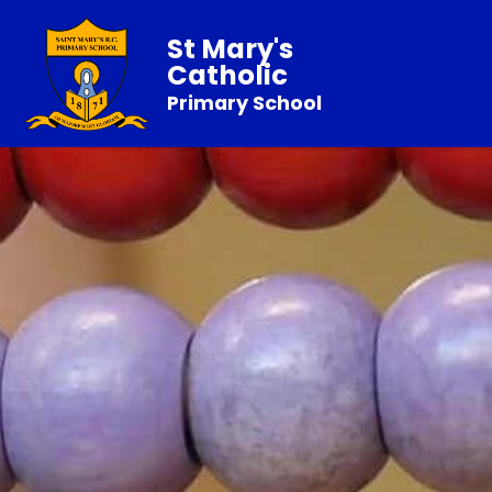
St Mary's
Catholic
Primary School