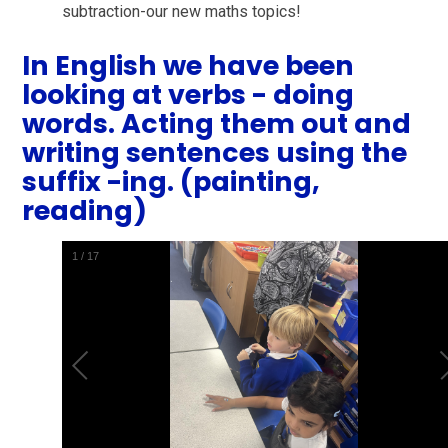
subtraction-our new maths topics!
In English we have been
looking at verbs - doing
words. Acting them out and
writing sentences using the
suffix -ing. (painting,
reading)
1
/
17