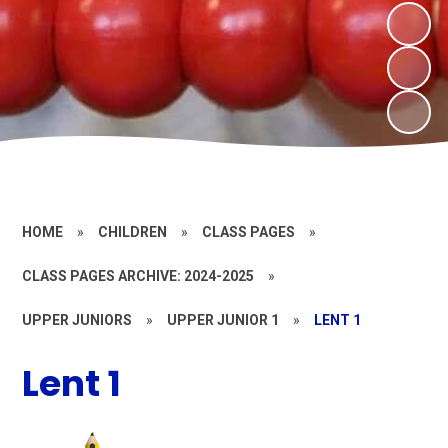
HOME
»
CHILDREN
»
CLASS PAGES
»
CLASS PAGES ARCHIVE: 2024-2025
»
UPPER JUNIORS
»
UPPER JUNIOR 1
»
LENT 1
Lent 1