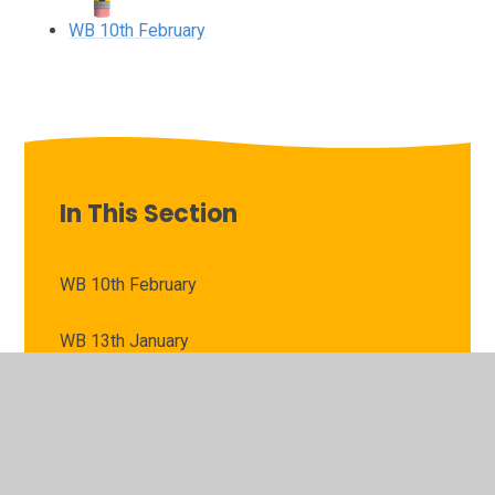
WB 10th February
In This Section
WB 10th February
WB 13th January
WB 20th January
WB 27th January