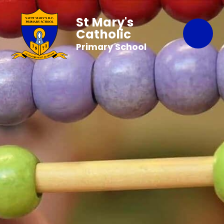
St Mary's
Catholic
Primary School