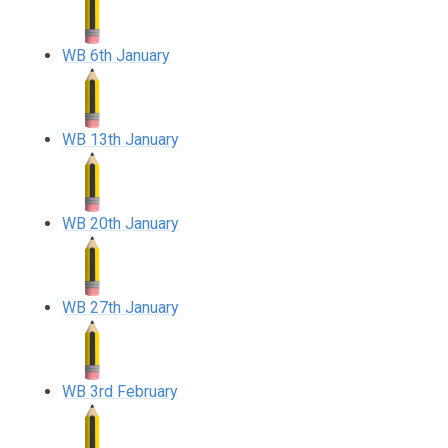
WB 6th January
WB 13th January
WB 20th January
WB 27th January
WB 3rd February