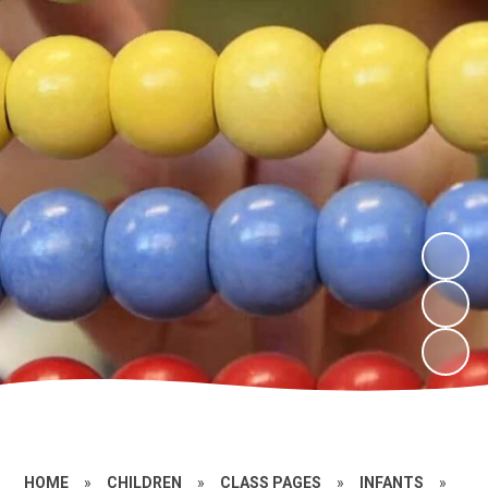
HOME
»
CHILDREN
»
CLASS PAGES
»
INFANTS
»