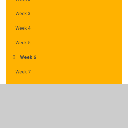
Week 3
Week 4
Week 5
Week 6
Week 7
© 2026 St Mary's Catholic Primary School
•
Website