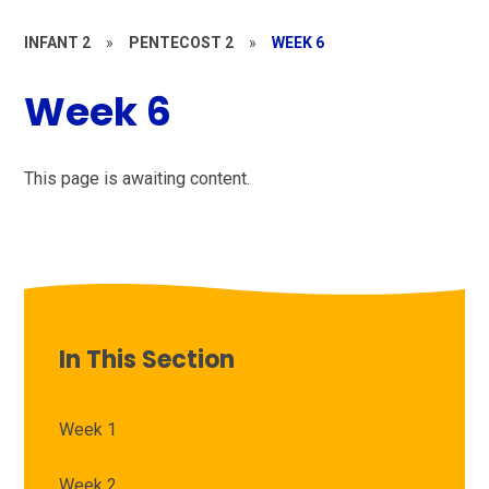
INFANT 2
»
PENTECOST 2
»
WEEK 6
Week 6
This page is awaiting content.
In This Section
Week 1
Week 2