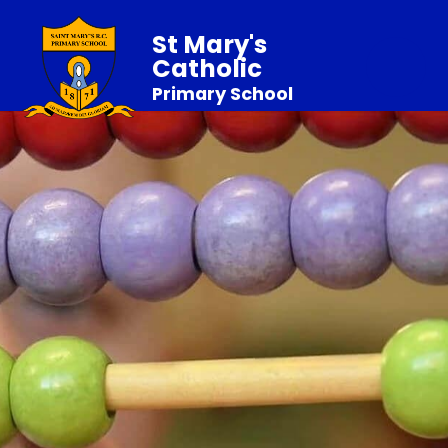
St Mary's
Catholic
Primary School