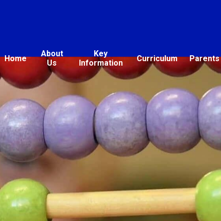
About
Key
Home
Curriculum
Parents
Us
Information