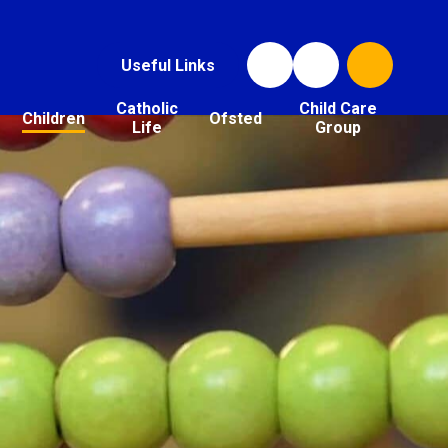
Useful Links
Catholic
Child Care
Children
Ofsted
Life
Group