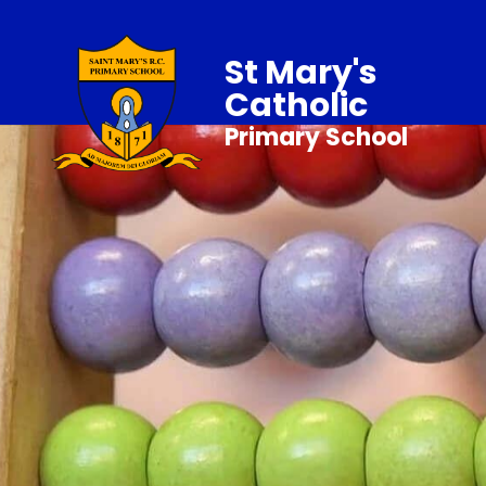
St Mary's
Catholic
Primary School