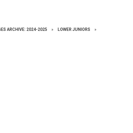
ES ARCHIVE: 2024-2025
»
LOWER JUNIORS
»
C