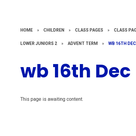
HOME
»
CHILDREN
»
CLASS PAGES
»
CLASS PAG
LOWER JUNIORS 2
»
ADVENT TERM
»
WB 16TH DE
wb 16th Dec
This page is awaiting content.