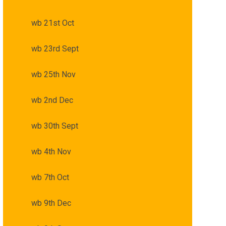
wb 21st Oct
wb 23rd Sept
wb 25th Nov
wb 2nd Dec
wb 30th Sept
wb 4th Nov
wb 7th Oct
wb 9th Dec