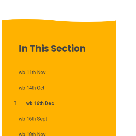
In This Section
wb 11th Nov
wb 14th Oct
wb 16th Dec
wb 16th Sept
wb 18th Nov