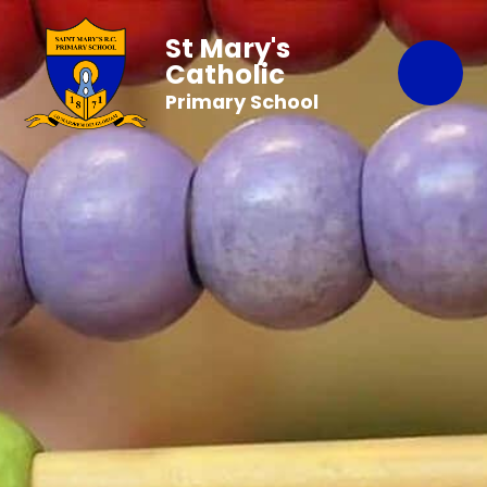
St Mary's
Catholic
Primary School