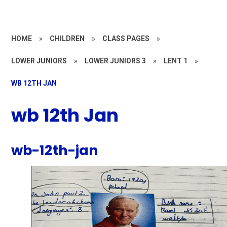
HOME
»
CHILDREN
»
CLASS PAGES
»
LOWER JUNIORS
»
LOWER JUNIORS 3
»
LENT 1
»
WB 12TH JAN
wb 12th Jan
wb-12th-jan
1
/
19