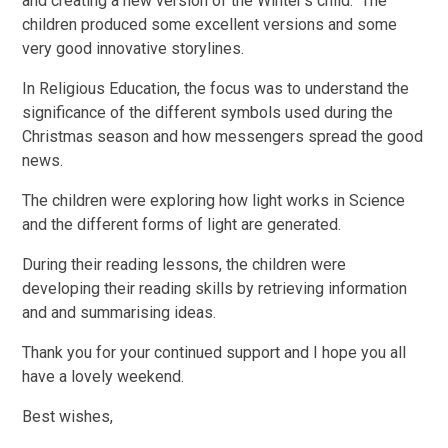
and creating a new version of the Winter's child. The
children produced some excellent versions and some
very good innovative storylines.
In Religious Education, the focus was to understand the
significance of the different symbols used during the
Christmas season and how messengers spread the good
news.
The children were exploring how light works in Science
and the different forms of light are generated.
During their reading lessons, the children were
developing their reading skills by retrieving information
and and summarising ideas.
Thank you for your continued support and I hope you all
have a lovely weekend.
Best wishes,