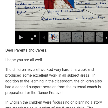
Dear Parents and Carers,
I hope you are all well.
The children have all worked very hard this week and
produced some excellent work in all subject areas. In
addition to the learning in the classroom, the children also
had a second support session from the external coach in
preparation for the Dance Festival.
In English the children were focussing on planning a story