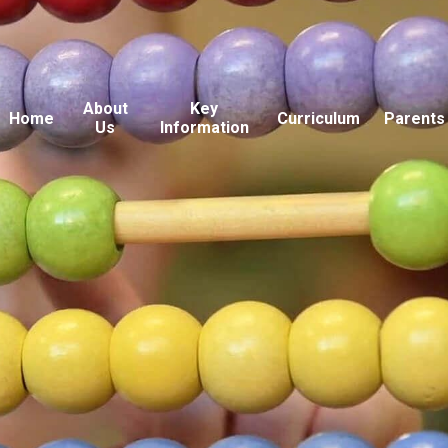
About
Key
Home
Curriculum
Parents
Us
Information