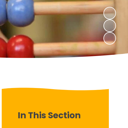
In This Section