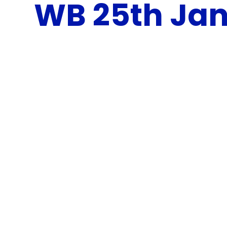
WB 25th Jan