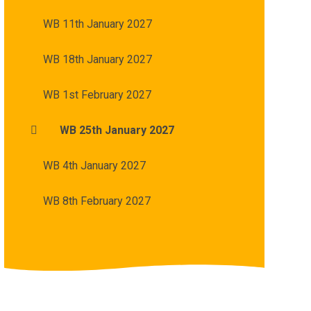
WB 11th January 2027
WB 18th January 2027
WB 1st February 2027
WB 25th January 2027
WB 4th January 2027
WB 8th February 2027