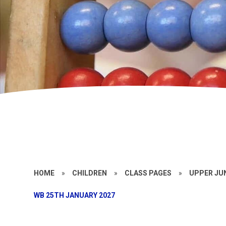
HOME
»
CHILDREN
»
CLASS PAGES
»
UPPER JU
WB 25TH JANUARY 2027