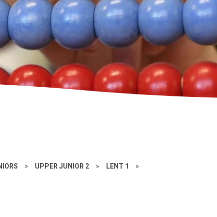
NIORS
»
UPPER JUNIOR 2
»
LENT 1
»