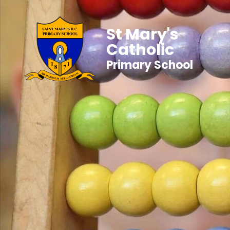
St Mary's
Catholic
Primary School