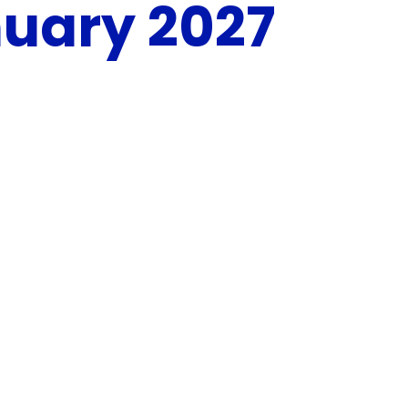
uary 2027