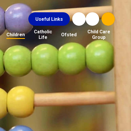
Useful Links
Catholic
Child Care
Children
Ofsted
Life
Group