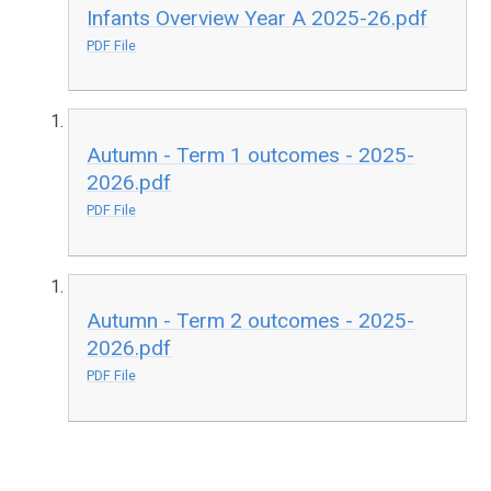
Infants Overview Year A 2025-26.pdf
PDF File
Autumn - Term 1 outcomes - 2025-
2026.pdf
PDF File
Autumn - Term 2 outcomes - 2025-
2026.pdf
PDF File