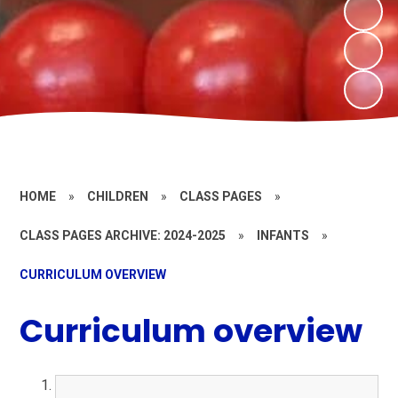
HOME
»
CHILDREN
»
CLASS PAGES
»
CLASS PAGES ARCHIVE: 2024-2025
»
INFANTS
»
CURRICULUM OVERVIEW
Curriculum overview