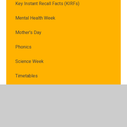
Key Instant Recall Facts (KIRFs)
Mental Health Week
Mother's Day
Phonics
Science Week
Timetables
VE Day
Victorian Schoolroom and Reading Museum trip
World Book Day 2025