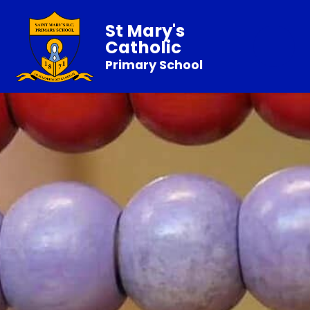
St Mary's
Catholic
Primary School