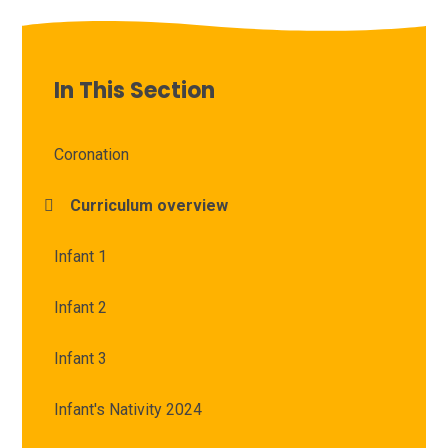
In This Section
Coronation
Curriculum overview
Infant 1
Infant 2
Infant 3
Infant's Nativity 2024