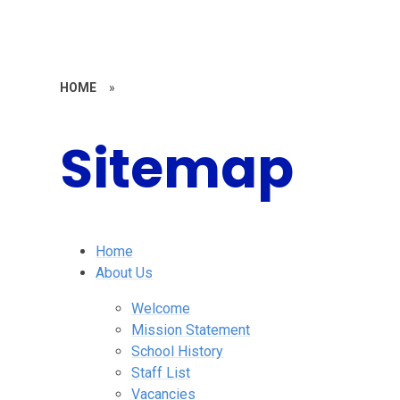
HOME
»
Sitemap
Home
About Us
Welcome
Mission Statement
School History
Staff List
Vacancies