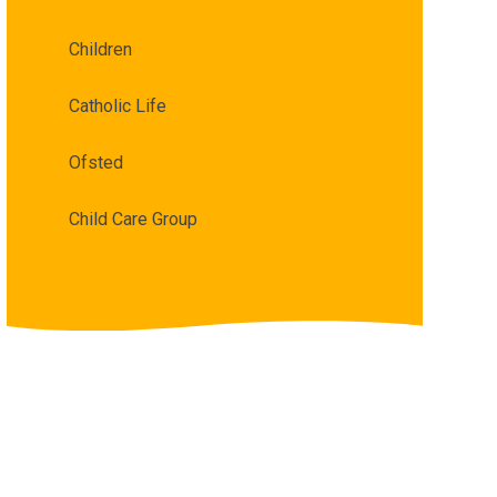
Children
Catholic Life
Ofsted
Child Care Group