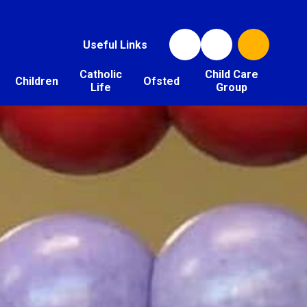
Useful Links
Catholic
Child Care
Children
Ofsted
Life
Group