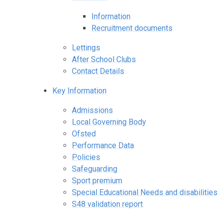
Information
Recruitment documents
Lettings
After School Clubs
Contact Details
Key Information
Admissions
Local Governing Body
Ofsted
Performance Data
Policies
Safeguarding
Sport premium
Special Educational Needs and disabilities
S48 validation report