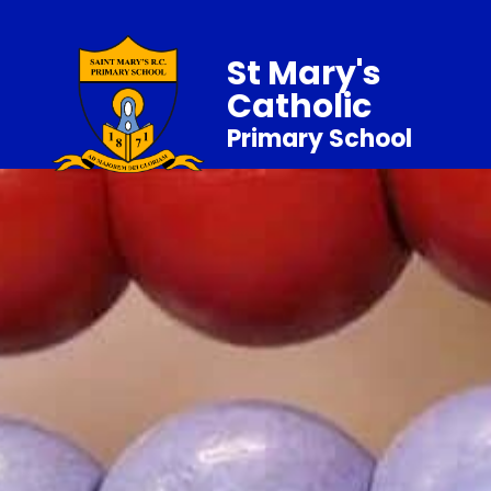
St Mary's
Catholic
Primary School