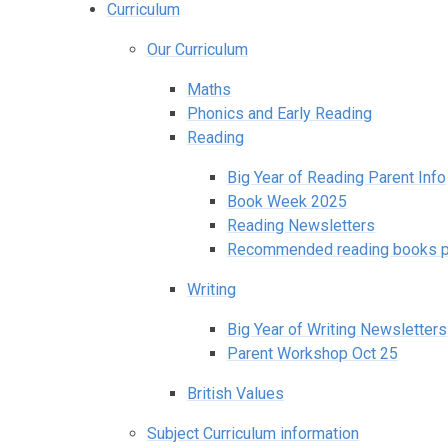
Curriculum
Our Curriculum
Maths
Phonics and Early Reading
Reading
Big Year of Reading Parent Info
Book Week 2025
Reading Newsletters
Recommended reading books pe
Writing
Big Year of Writing Newsletters
Parent Workshop Oct 25
British Values
Subject Curriculum information