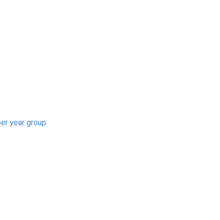
r year group