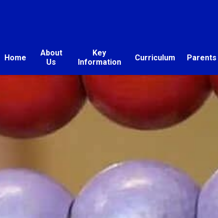
About
Key
Home
Curriculum
Parents
Us
Information