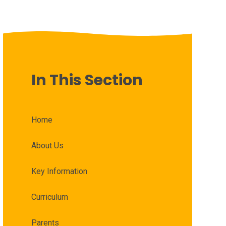
In This Section
Home
About Us
Key Information
Curriculum
Parents