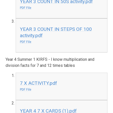
YEAR 3 COUNT IN 50S activity.pdf
PDF File
YEAR 3 COUNT IN STEPS OF 100
activity.pdf
PDF File
Year 4 Summer 1 KIRFS - I know multiplication and
division facts for 7 and 12 times tables
7 X ACTIVITY.pdf
PDF File
YEAR 4 7 X CARDS (1).pdf