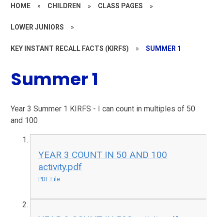
HOME
»
CHILDREN
»
CLASS PAGES
»
LOWER JUNIORS
»
KEY INSTANT RECALL FACTS (KIRFS)
»
SUMMER 1
Summer 1
Year 3 Summer 1 KIRFS - I can count in multiples of 50
and 100
YEAR 3 COUNT IN 50 AND 100
activity.pdf
PDF File