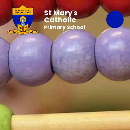
St Mary's
Catholic
Primary School