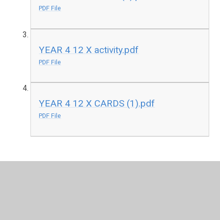
PDF File
YEAR 4 12 X activity.pdf
PDF File
YEAR 4 12 X CARDS (1).pdf
PDF File
In This Section