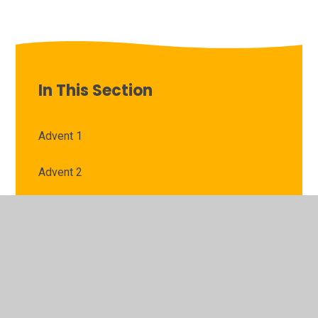
In This Section
Advent 1
Advent 2
Lent 1
Lent 2
Pentecost 1
Pentecost 2