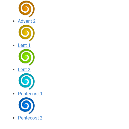
Advent 2
Lent 1
Lent 2
Pentecost 1
Pentecost 2