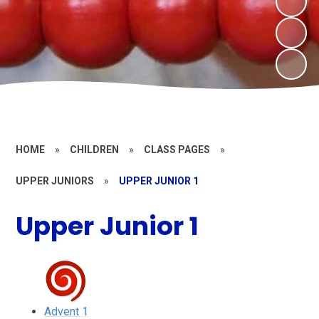
HOME
»
CHILDREN
»
CLASS PAGES
»
UPPER JUNIORS
»
UPPER JUNIOR 1
Upper Junior 1
Advent 1