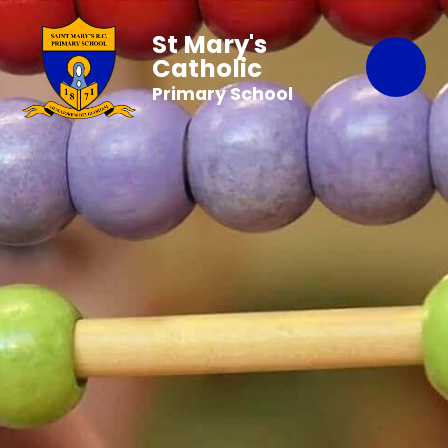
St Mary's
Catholic
Primary School