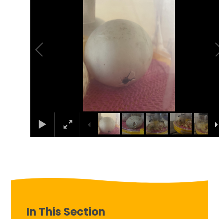
In This Section