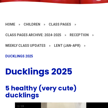
HOME
»
CHILDREN
»
CLASS PAGES
»
CLASS PAGES ARCHIVE: 2024-2025
»
RECEPTION
»
WEEKLY CLASS UPDATES
»
LENT (JAN-APR)
»
DUCKLINGS 2025
Ducklings 2025
5 healthy (very cute)
ducklings
1
/
19