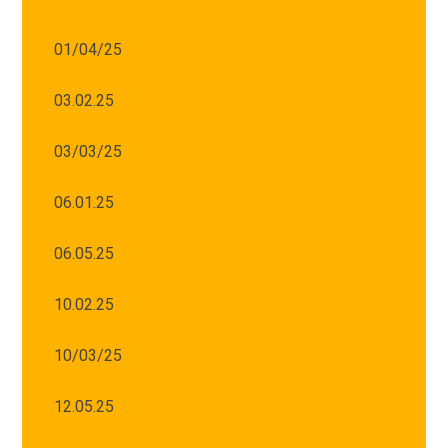
01/04/25
03.02.25
03/03/25
06.01.25
06.05.25
10.02.25
10/03/25
12.05.25