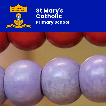
St Mary's
Catholic
Primary School