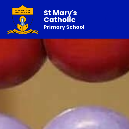
St Mary's
Catholic
Primary School