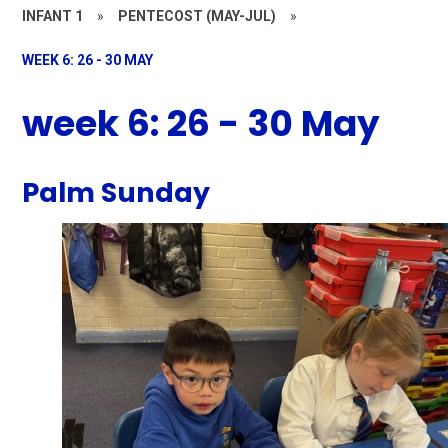
INFANT 1
»
PENTECOST (MAY-JUL)
»
WEEK 6: 26 - 30 MAY
week 6: 26 - 30 May
Palm Sunday