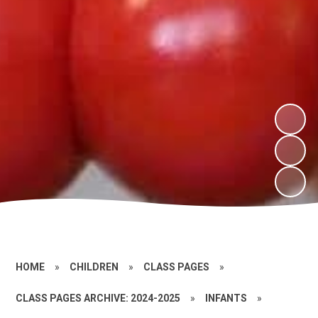
HOME
»
CHILDREN
»
CLASS PAGES
»
CLASS PAGES ARCHIVE: 2024-2025
»
INFANTS
»