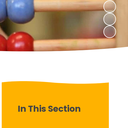
In This Section