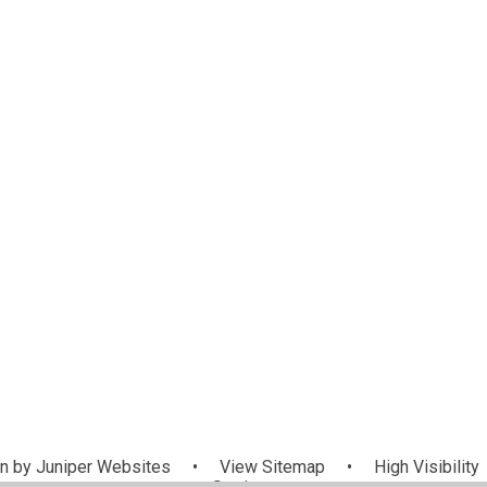
n by
Juniper Websites
•
View Sitemap
•
High Visibility