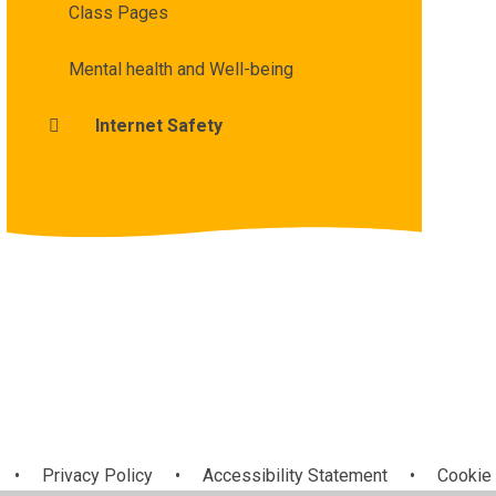
Class Pages
Mental health and Well-being
Internet Safety
•
Privacy Policy
•
Accessibility Statement
•
Cookie