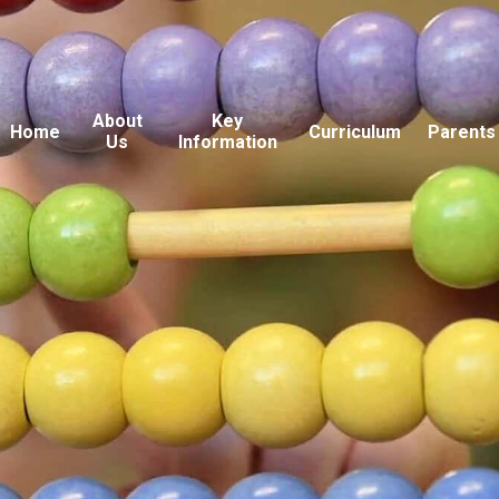
About
Key
Home
Curriculum
Parents
Us
Information