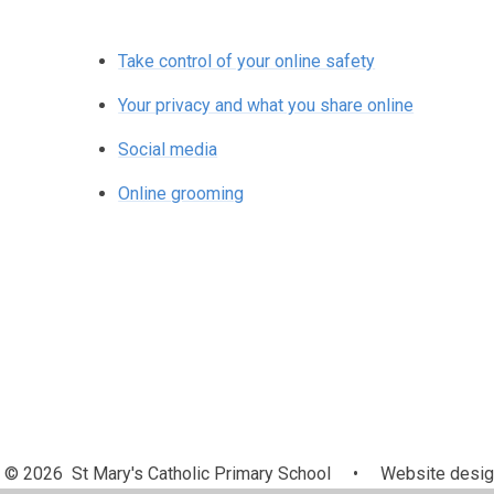
Take control of your online safety
Your privacy and what you share online
Social media
Online grooming
© 2026 St Mary's Catholic Primary School
•
Website desig