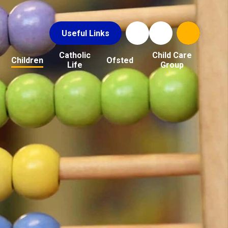
Useful Links
Catholic
Child Care
Children
Ofsted
Life
Group