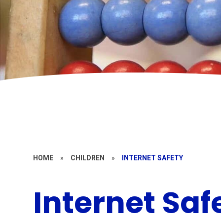
HOME
»
CHILDREN
»
INTERNET SAFETY
Internet Saf