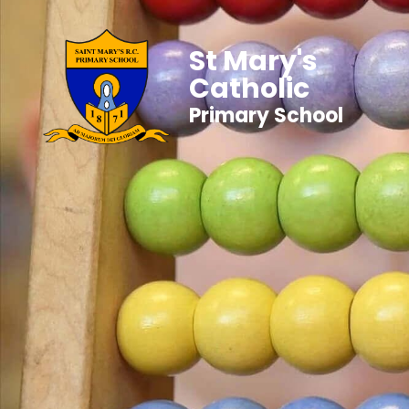
St Mary's
Catholic
Primary School