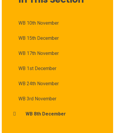
WB 10th November
WB 15th December
WB 17th November
WB 1st December
WB 24th November
WB 3rd November
WB 8th December