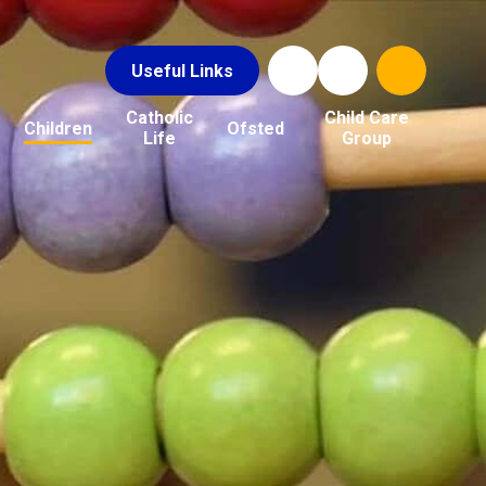
Useful Links
Catholic
Child Care
Children
Ofsted
Life
Group