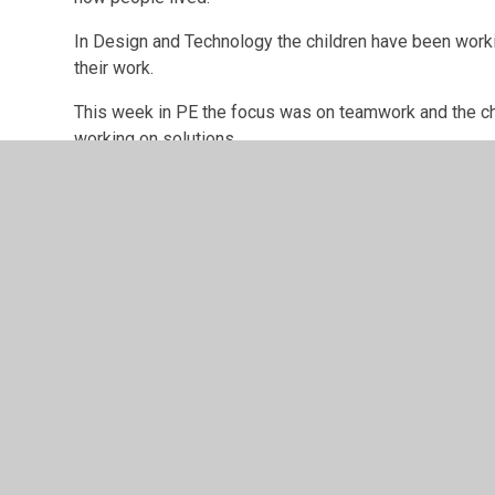
In Design and Technology the children have been work
their work.
This week in PE the focus was on teamwork and the c
working on solutions.
The children have started a new book in English that 
to their environment during this time.
The children have worked very hard this week and they 
with the Carol concert, Christmas celebration afterno
I hope you all have a lovely weekend.
Best wishes,
Mr Mackintosh