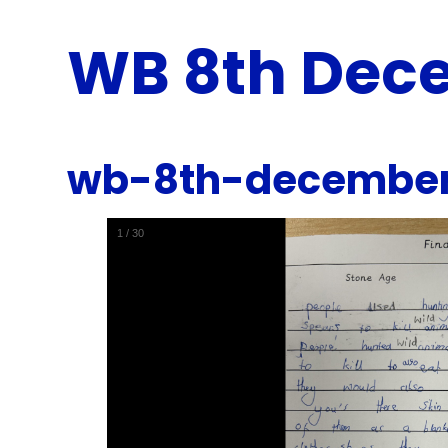
WB 8th Dec
wb-8th-decembe
1
/
30