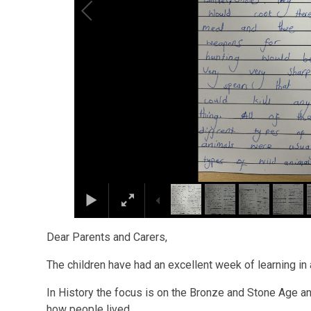
Dear Parents and Carers,
The children have had an excellent week of learning in
In History the focus is on the Bronze and Stone Age a
how people lived.