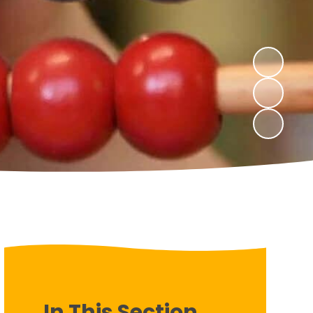
In This Section