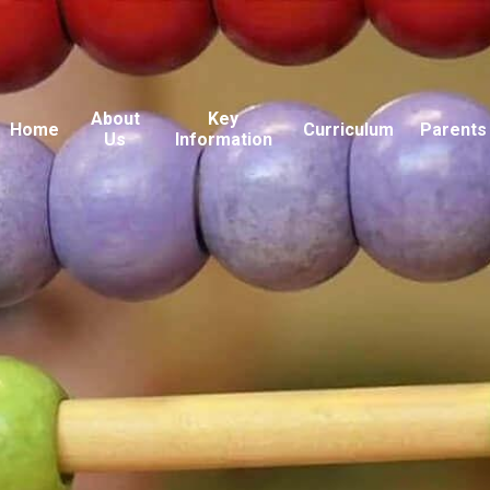
About
Key
Home
Curriculum
Parents
Us
Information