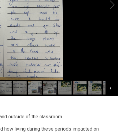
 and outside of the classroom.
nd how living during these periods impacted on