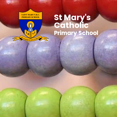
St Mary's
Catholic
Primary School