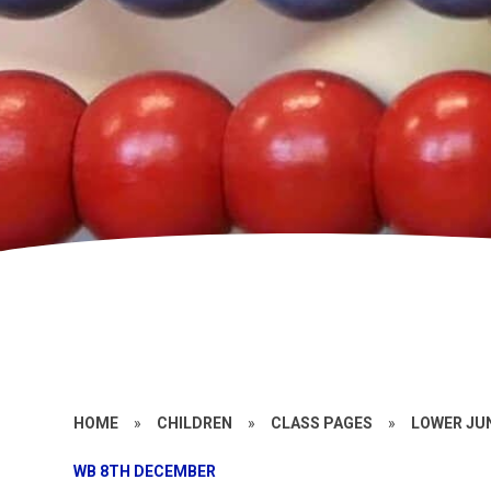
HOME
»
CHILDREN
»
CLASS PAGES
»
LOWER JU
WB 8TH DECEMBER