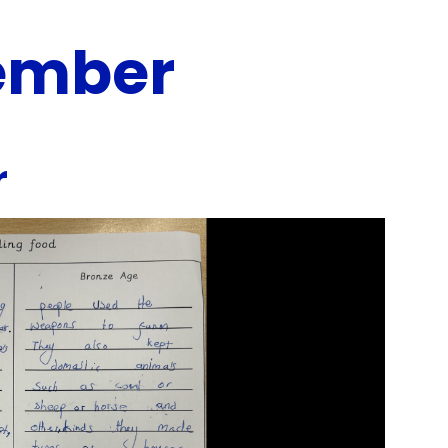
ember
r