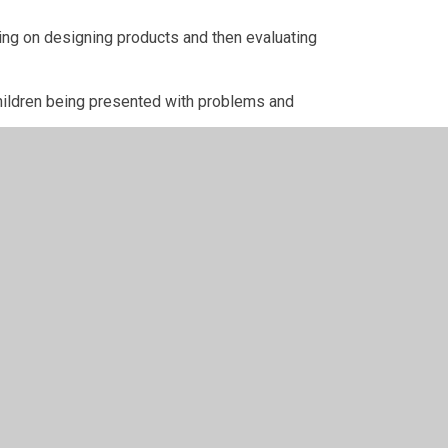
ing on designing products and then evaluating
hildren being presented with problems and
looks at World War Two and how people adjusted
are all looking forward to a festive week ahead
on, Christmas Jumper Day and the Christmas Mass.