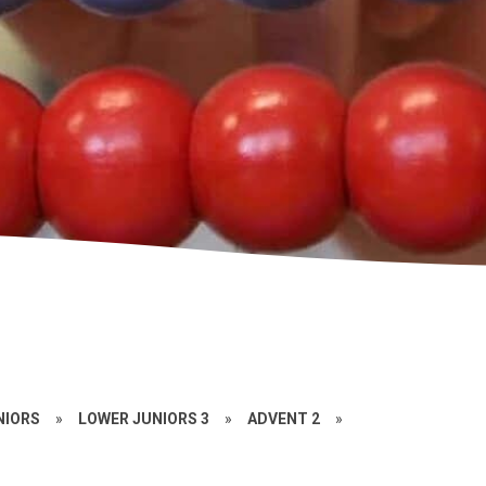
NIORS
»
LOWER JUNIORS 3
»
ADVENT 2
»