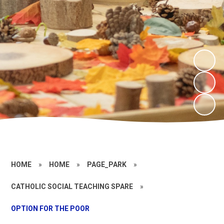
HOME
»
HOME
»
PAGE_PARK
»
CATHOLIC SOCIAL TEACHING SPARE
»
OPTION FOR THE POOR