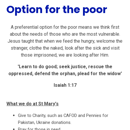
Option for the poor
A preferential option for the poor means we think first
about the needs of those who are the most vulnerable.
Jesus taught that when we feed the hungry, welcome the
stranger, clothe the naked, look after the sick and visit
those imprisoned, we are looking after Him.
'Learn to do good; seek justice, rescue the
oppressed, defend the orphan, plead for the widow'
Isaiah 1:17
What we do at St Mary's
Give to Charity, such as CAFOD and Pennies for
Pakistan, Ukraine donations.
Pray for those in need