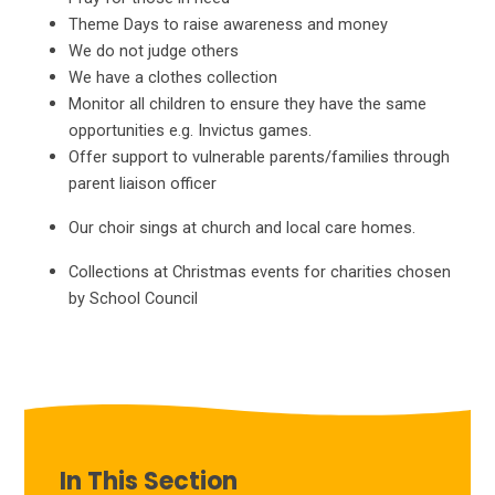
Theme Days to raise awareness and money
We do not judge others
We have a clothes collection
Monitor all children to ensure they have the same
opportunities e.g. Invictus games.
Offer support to vulnerable parents/families through
parent liaison officer
Our choir sings at church and local care homes.
Collections at Christmas events for charities chosen
by School Council
In This Section