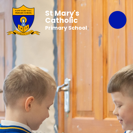
St Mary's
Catholic
Primary School