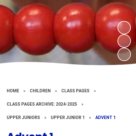
HOME
»
CHILDREN
»
CLASS PAGES
»
CLASS PAGES ARCHIVE: 2024-2025
»
UPPER JUNIORS
»
UPPER JUNIOR 1
»
ADVENT 1