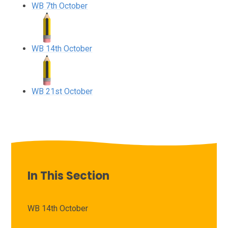
WB 7th October
WB 14th October
WB 21st October
In This Section
WB 14th October