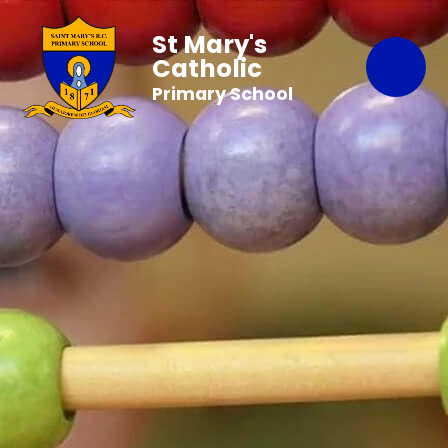
St Mary's
Catholic
Primary School