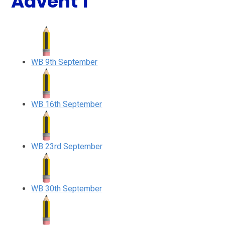
Advent 1
WB 9th September
WB 16th September
WB 23rd September
WB 30th September