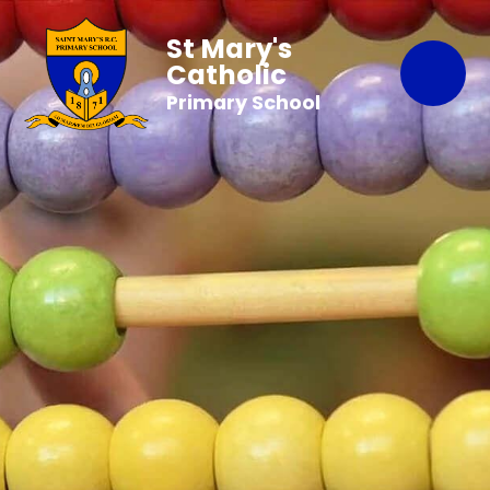
St Mary's
Catholic
Primary School