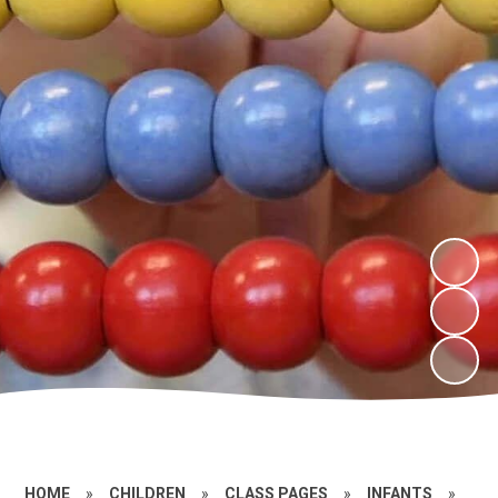
HOME
»
CHILDREN
»
CLASS PAGES
»
INFANTS
»