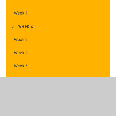
Week 1
Week 2
Week 3
Week 4
Week 5
© 2026 St Mary's Catholic Primary School
•
Website