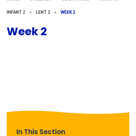
INFANT 2
»
LENT 2
»
WEEK 2
Week 2
In This Section