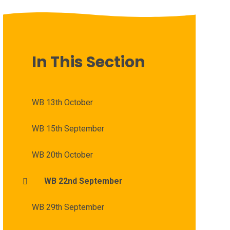
In This Section
WB 13th October
WB 15th September
WB 20th October
WB 22nd September
WB 29th September