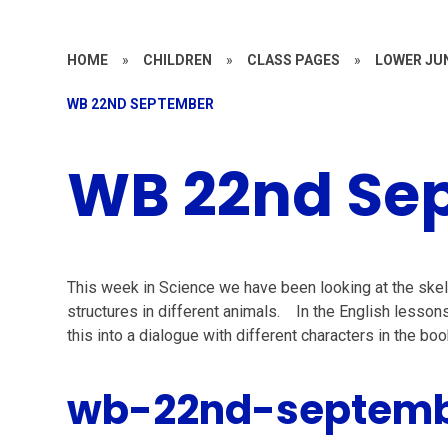
HOME
»
CHILDREN
»
CLASS PAGES
»
LOWER JU
WB 22ND SEPTEMBER
WB 22nd Se
This week in Science we have been looking at the skel
structures in different animals. In the English lesso
this into a dialogue with different characters in the 
wb-22nd-septem