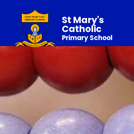
St Mary's
Catholic
Primary School