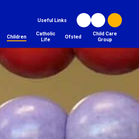
Useful Links
Catholic
Child Care
Children
Ofsted
Life
Group