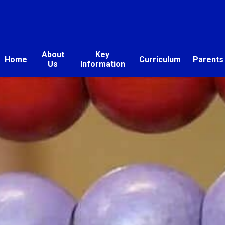
About
Key
Home
Curriculum
Parents
Us
Information