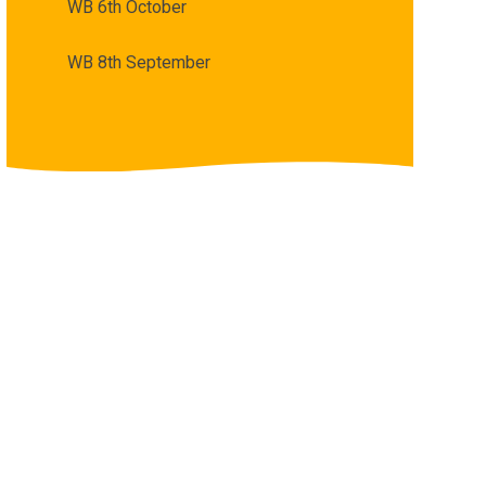
WB 6th October
WB 8th September