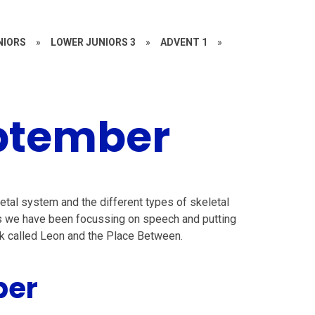
NIORS
»
LOWER JUNIORS 3
»
ADVENT 1
»
ptember
etal system and the different types of skeletal
ns we have been focussing on speech and putting
book called Leon and the Place Between.
ber